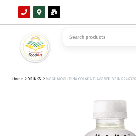
Home
DRINKS
MOGU MOGU PINA COLADA FLAVORED DRINK 24X32