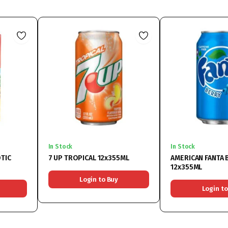
In Stock
In Stock
TIC
7 UP TROPICAL 12x355ML
AMERICAN FANTA 
12x355ML
Login to Buy
Login to