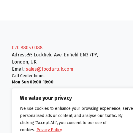
020 8805 0088
Adress:55 Lockfield Ave, Enfield EN3 7PY,
London, UK
Email:
sales@foodartuk.com
Call Center hours
Mon-Sun 09:00-19:00
We value your privacy
We use cookies to enhance your browsing experience, serve
personalised ads or content, and analyse our traffic. By
clicking "Accept All", you consent to our use of
Follow us:
cookies.
Privacy Policy