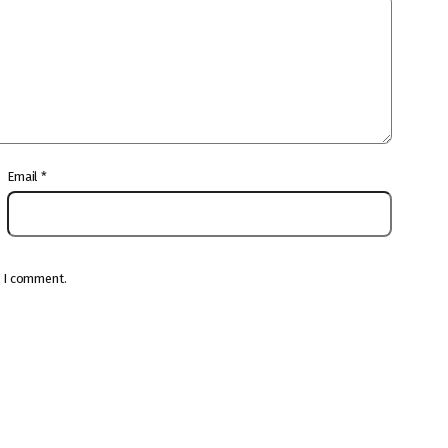
Email
*
e I comment.