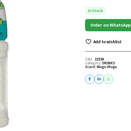
In Stock
Order on WhatsApp
Add to wishlist
SKU:
22539
Category:
DRINKS
Brand:
Mogu Mogu