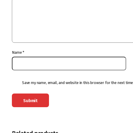
Name
*
Save my name, email, and website in this browser for the next tim