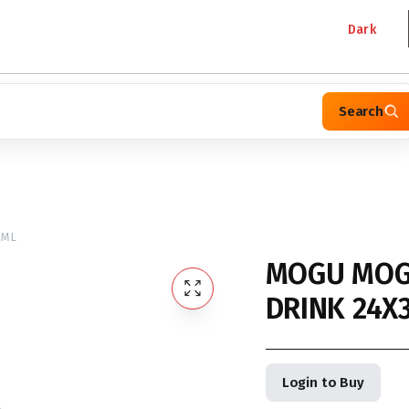
Dark
Search
0ML
MOGU MOG
DRINK 24X
Login to Buy