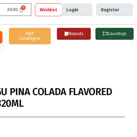
£
0.00
Wishlist
Login
Register
PDF
Brands
Countrys
Catalogue
U PINA COLADA FLAVORED
320ML