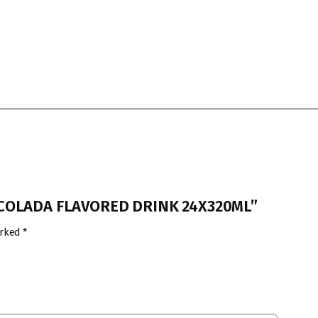
A COLADA FLAVORED DRINK 24X320ML”
arked
*