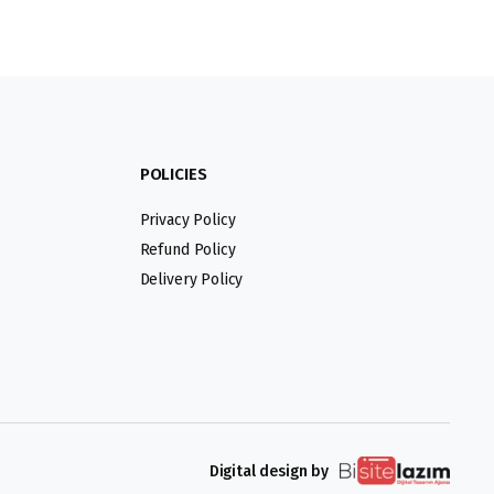
POLICIES
Privacy Policy
Refund Policy
Delivery Policy
Digital design by