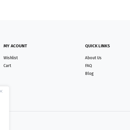
MY ACOUNT
QUICK LINKS
Wishlist
About Us
Cart
FAQ
Blog