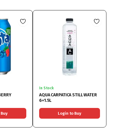
In Stock
BERRY
AQUA CARPATICA STILL WATER
6×1.5L
 Buy
Login to Buy