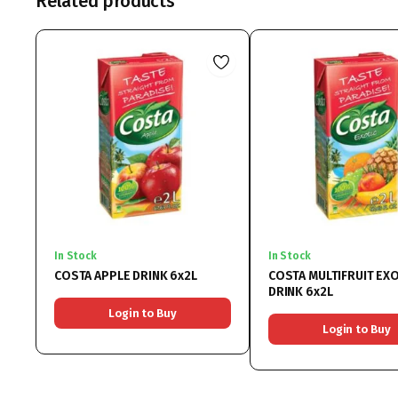
Related products
In Stock
In Stock
COSTA APPLE DRINK 6x2L
COSTA MULTIFRUIT EXO
DRINK 6x2L
Login to Buy
Login to Buy