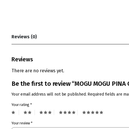
Reviews (0)
Reviews
There are no reviews yet.
Be the first to review “MOGU MOGU PIN
Your email address will not be published.
Required fields are m
Your rating
*
Your review
*