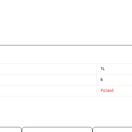
1L
6
Poland