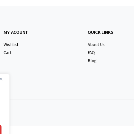
MY ACOUNT
QUICK LINKS
Wishlist
About Us
Cart
FAQ
Blog