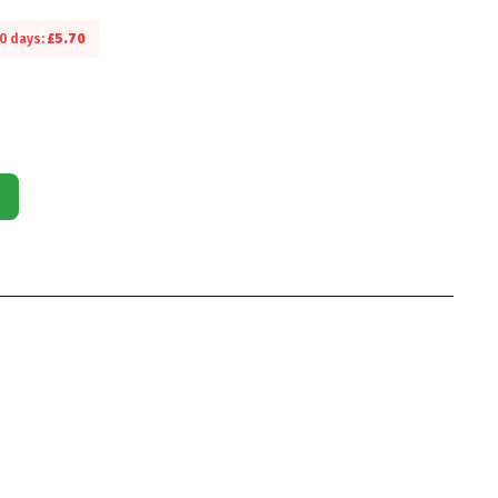
30 days:
£
5.70