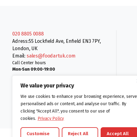
020 8805 0088
Adress:55 Lockfield Ave, Enfield EN3 7PY,
London, UK
Email:
sales@foodartuk.com
Call Center hours
Mon-Sun 09:00-19:00
We value your privacy
We use cookies to enhance your browsing experience, serve
personalised ads or content, and analyse our traffic. By
clicking "Accept All", you consent to our use of
Follow us:
cookies.
Privacy Policy
Customise
Reject All
Accept All