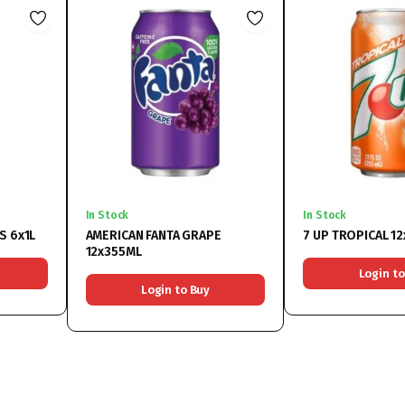
In Stock
In Stock
S 6x1L
AMERICAN FANTA GRAPE
7 UP TROPICAL 1
12x355ML
Login to
Login to Buy