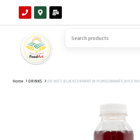
Home
DRINKS
DR WITT BLACKCURRANT W POMEGRANATE JUICE 6x1