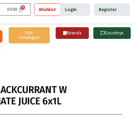
£
0.00
Wishlist
Login
Register
PDF
Brands
Countrys
Catalogue
LACKCURRANT W
TE JUICE 6x1L