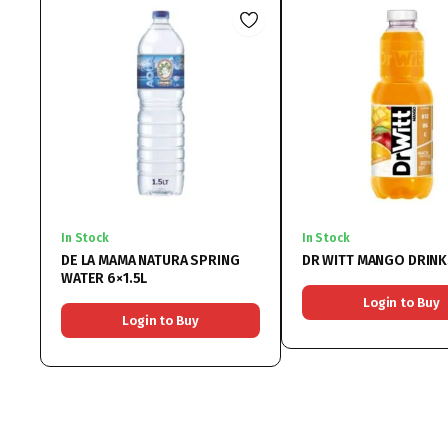
In Stock
In Stock
DE LA MAMA NATURA SPRING
DR WITT MANGO DRINK
WATER 6×1.5L
Login to Buy
Login to Buy