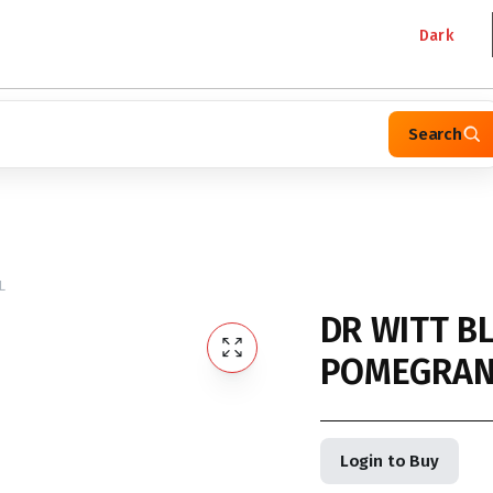
Dark
Search
L
DR WITT B
POMEGRANA
Login to Buy