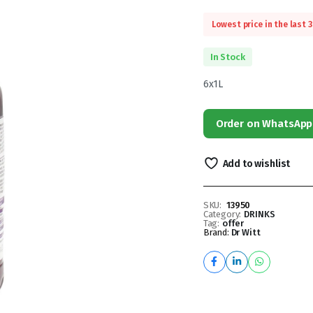
Lowest price in the last 
In Stock
6x1L
Order on WhatsApp
Add to wishlist
SKU:
13950
Category:
DRINKS
Tag:
offer
Brand:
Dr Witt