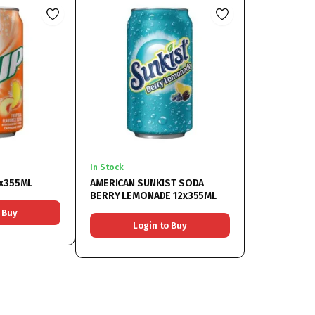
In Stock
2x355ML
AMERICAN SUNKIST SODA
BERRY LEMONADE 12x355ML
 Buy
Login to Buy