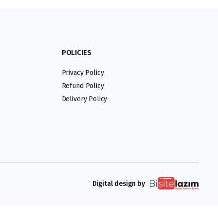
POLICIES
Privacy Policy
Refund Policy
Delivery Policy
Digital design by