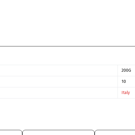
200G
10
Italy