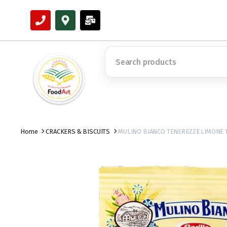
Home
CRACKERS & BISCUITS
MULINO BIANCO TENEREZZE LIMONE 