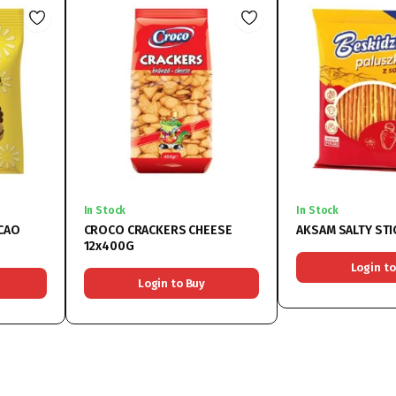
In Stock
In Stock
CAO
CROCO CRACKERS CHEESE
AKSAM SALTY STI
12x400G
Login to
Login to Buy