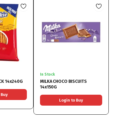
In Stock
CK 14x240G
MILKA CHOCO BISCUITS
14x150G
 Buy
Login to Buy