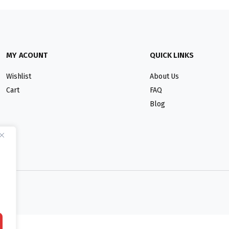
MY ACOUNT
QUICK LINKS
Wishlist
About Us
Cart
FAQ
Blog