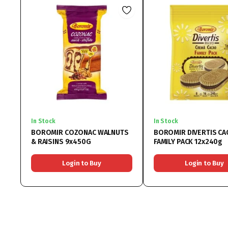
In Stock
In Stock
BOROMIR COZONAC WALNUTS
BOROMIR DIVERTIS CA
& RAISINS 9x450G
FAMILY PACK 12x240g
Login to Buy
Login to Buy