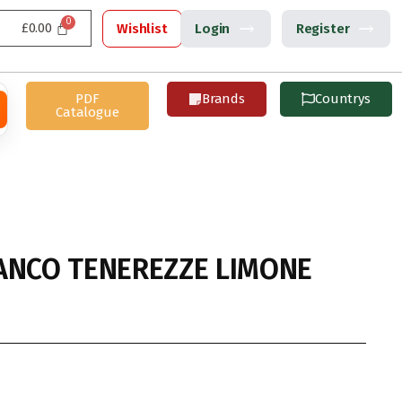
£
0.00
Wishlist
Login
Register
PDF
Brands
Countrys
Catalogue
ANCO TENEREZZE LIMONE