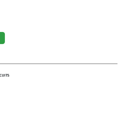
CUITS