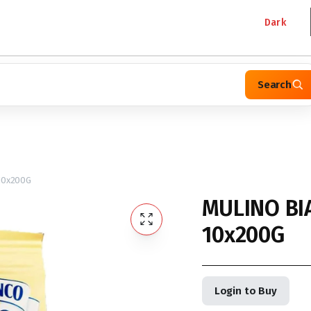
Dark
Search
10x200G
MULINO BI
10x200G
Login to Buy