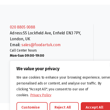
020 8805 0088
Adress:55 Lockfield Ave, Enfield EN3 7PY,
London, UK
Email:
sales@foodartuk.com
Call Center hours
Mon-Sun 09:00-19:00
We value your privacy
We use cookies to enhance your browsing experience, serve
personalised ads or content, and analyse our traffic. By
clicking "Accept All", you consent to our use of
Follow us:
cookies.
Privacy Policy
Customise
Reject All
Accept All