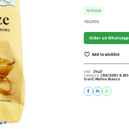
In Stock
10x200G
Order on WhatsApp
Add to wishlist
SKU:
21427
Category:
CRACKERS & BIS
Brand:
Mulino Bianco