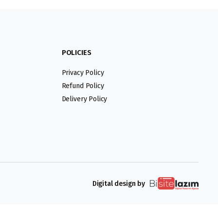
POLICIES
Privacy Policy
Refund Policy
Delivery Policy
Digital design by