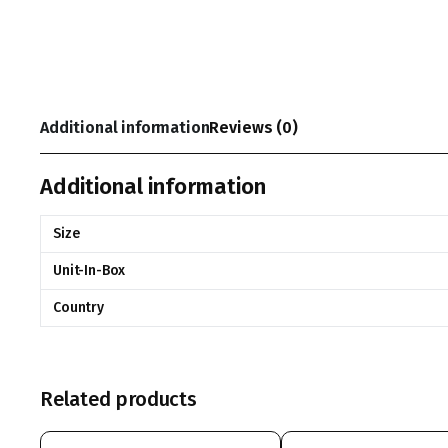
Additional information
Reviews (0)
Additional information
Size
Unit-In-Box
Country
Related products