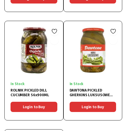
In Stock
In Stock
ROLNIK PICKLED DILL
DAWTONA PICKLED
CUCUMBER S6x900ML
GHERKINS LUKSUSOWE
6x900ML
Login to Buy
Login to Buy