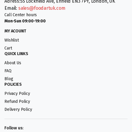
Adress:55 Lockfield Ave, Enfield EN3 7PY, London, UK
Email:
sales@foodartuk.com
Call Center hours
Mon-Sun 09:00-19:00
MY ACOUNT
Wishlist
Cart
QUICK LINKS
About Us
FAQ
Blog
POLICIES
Privacy Policy
Refund Policy
Delivery Policy
Follow us: