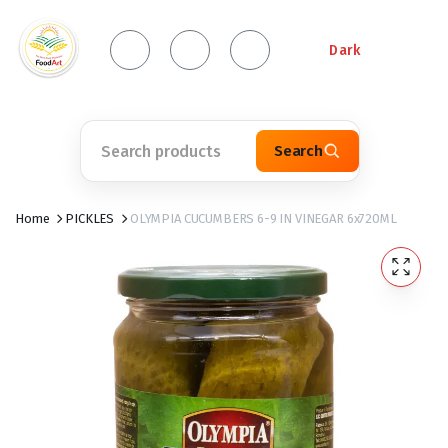
Dark
Search
Home
PICKLES
OLYMPIA CUCUMBERS 6-9 IN VINEGAR 6x720ML