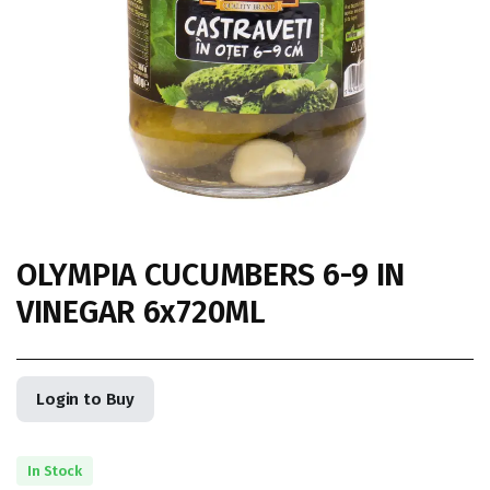
OLYMPIA CUCUMBERS 6-9 IN
VINEGAR 6x720ML
Login to Buy
In Stock