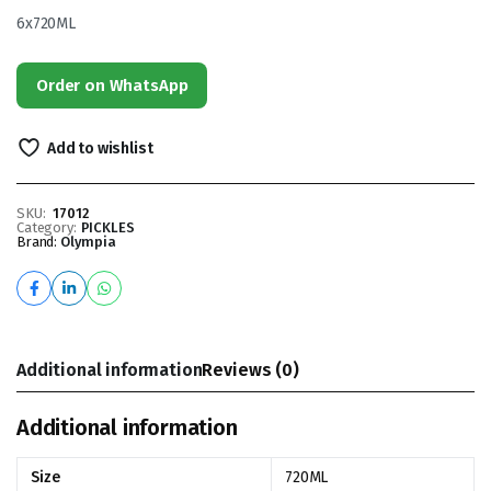
6x720ML
Order on WhatsApp
Add to wishlist
SKU:
17012
Category:
PICKLES
Brand:
Olympia
Additional information
Reviews (0)
Additional information
Size
720ML