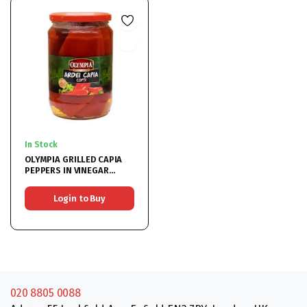
In Stock
OLYMPIA GRILLED CAPIA
PEPPERS IN VINEGAR
6x720ML
Login to Buy
020 8805 0088