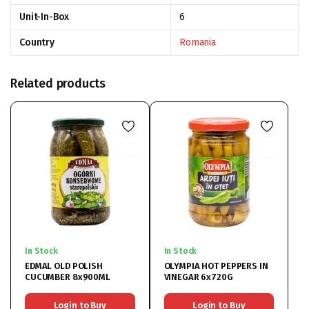
Unit-In-Box
6
Country
Romania
Related products
In Stock
In Stock
EDMAL OLD POLISH
OLYMPIA HOT PEPPERS IN
CUCUMBER 8x900ML
VINEGAR 6x720G
Login to Buy
Login to Buy