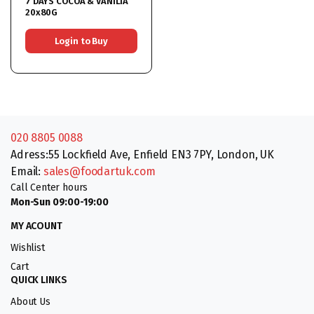
7 DAYS COCOA & VANILIA
20x80G
Login to Buy
020 8805 0088
Adress:55 Lockfield Ave, Enfield EN3 7PY, London, UK
Email:
sales@foodartuk.com
Call Center hours
Mon-Sun 09:00-19:00
MY ACOUNT
Wishlist
Cart
QUICK LINKS
About Us