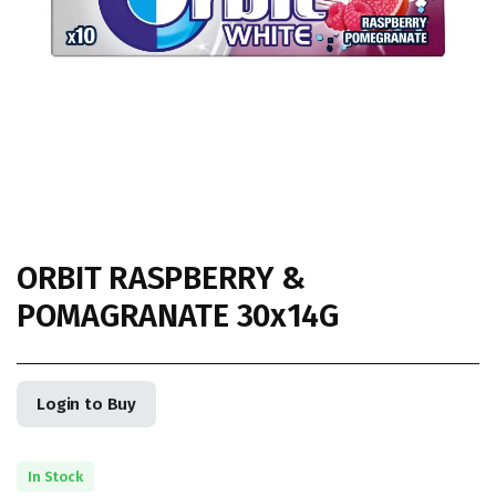
ORBIT RASPBERRY &
POMAGRANATE 30x14G
Login to Buy
In Stock