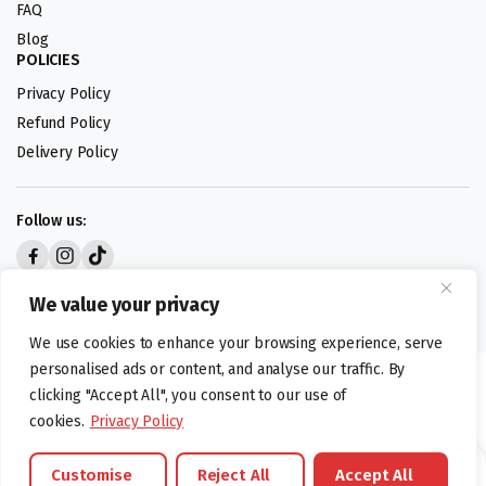
FAQ
Blog
POLICIES
Privacy Policy
Refund Policy
Delivery Policy
Follow us:
Digital design by
We value your privacy
We use cookies to enhance your browsing experience, serve
personalised ads or content, and analyse our traffic. By
©foodartuk.com | FOODART UK LIMITED | All brands and registered
clicking "Accept All", you consent to our use of
hallmarks belongings to the right owners. Company number 05936218.
cookies.
Privacy Policy
Customise
Reject All
Accept All