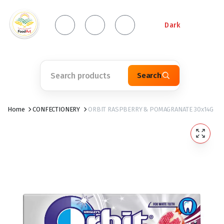
Dark
Search
Home
CONFECTIONERY
ORBIT RASPBERRY & POMAGRANATE 30x14G