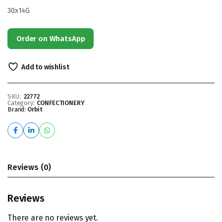
30x14G
Order on WhatsApp
Add to wishlist
SKU:
22772
Category:
CONFECTIONERY
Brand:
Orbit
Reviews (0)
Reviews
There are no reviews yet.