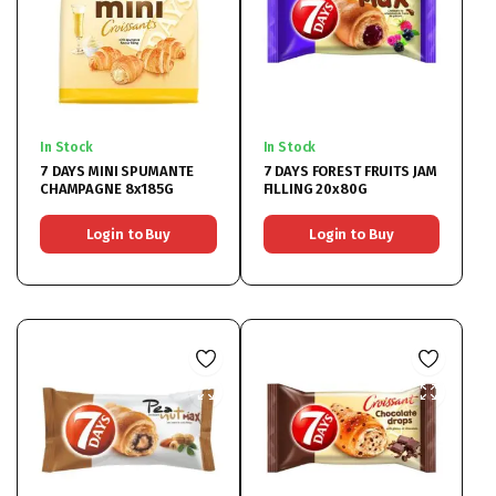
In Stock
In Stock
7 DAYS MINI SPUMANTE
7 DAYS FOREST FRUITS JAM
CHAMPAGNE 8x185G
FILLING 20x80G
Login to Buy
Login to Buy