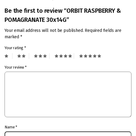
Be the first to review “ORBIT RASPBERRY &
POMAGRANATE 30x14G”
Your email address will not be published.
Required fields are
marked
*
Your rating
*
Your review
*
Name
*