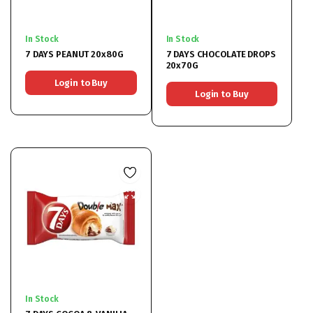
In Stock
In Stock
7 DAYS PEANUT 20x80G
7 DAYS CHOCOLATE DROPS
20x70G
Login to Buy
Login to Buy
In Stock