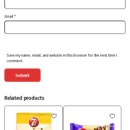
Email
*
Save my name, email, and website in this browser for the next time I
comment.
Related products