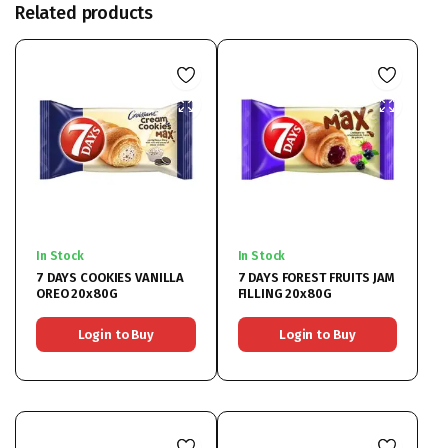
Related products
In Stock
In Stock
7 DAYS COOKIES VANILLA
7 DAYS FOREST FRUITS JAM
OREO 20x80G
FILLING 20x80G
Login to Buy
Login to Buy