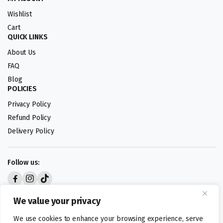
Wishlist
Cart
QUICK LINKS
About Us
FAQ
Blog
POLICIES
Privacy Policy
Refund Policy
Delivery Policy
Follow us:
Digital design by
We value your privacy
We use cookies to enhance your browsing experience, serve