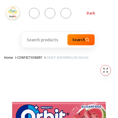
Dark
Search
Home
CONFECTIONERY
ORBIT WATERMELON 30x14G