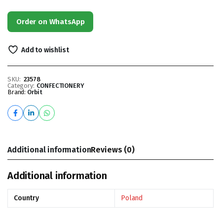
Order on WhatsApp
Add to wishlist
SKU:
23578
Category:
CONFECTIONERY
Brand:
Orbit
Additional information
Reviews (0)
Additional information
Country
Poland