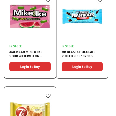
In Stock
In Stock
AMERICAN MIKE & IKE
MR BEAST CHOCOLATE
SOUR WATERMELON
PUFFED RICE 10x60G
12x120G
Login to Buy
Login to Buy