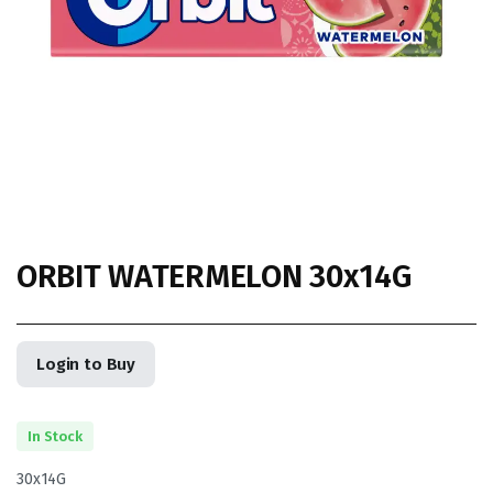
ORBIT WATERMELON 30x14G
Login to Buy
In Stock
30x14G