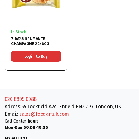
In Stock
7 DAYS SPUMANTE
CHAMPAGNE 20x80G
Login to Buy
020 8805 0088
Adress:55 Lockfield Ave, Enfield EN3 7PY, London, UK
Email:
sales@foodartuk.com
Call Center hours
Mon-Sun 09:00-19:00
MY ACOUNT