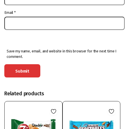
Email
*
Save my name, email, and website in this browser for the next time I
comment.
Related products