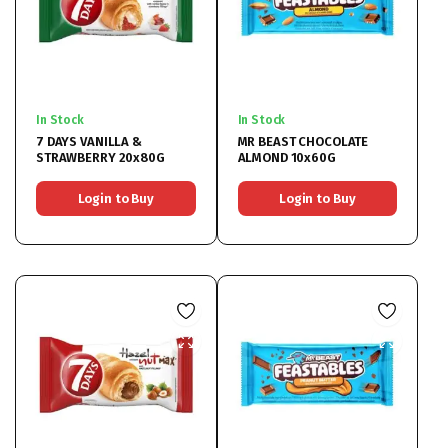
In Stock
In Stock
7 DAYS VANILLA &
MR BEAST CHOCOLATE
STRAWBERRY 20x80G
ALMOND 10x60G
Login to Buy
Login to Buy