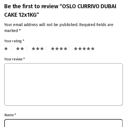
Be the first to review “OSLO CURRIVO DUBAI
CAKE 12x1KG”
Your email address will not be published.
Required fields are
marked
*
Your rating
*
Your review
*
Name
*