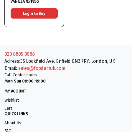
VANILLA 8x185G
Login to Buy
020 8805 0088
Adress:55 Lockfield Ave, Enfield EN3 7PY, London, UK
Email:
sales@foodartuk.com
Call Center hours
Mon-Sun 09:00-19:00
MY ACOUNT
Wishlist
Cart
QUICK LINKS
About Us
FAQ