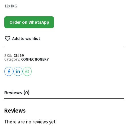
12x1KG
Order on WhatsApp
Add to wishlist
SKU:
23469
Category:
CONFECTIONERY
Reviews (0)
Reviews
There are no reviews yet.