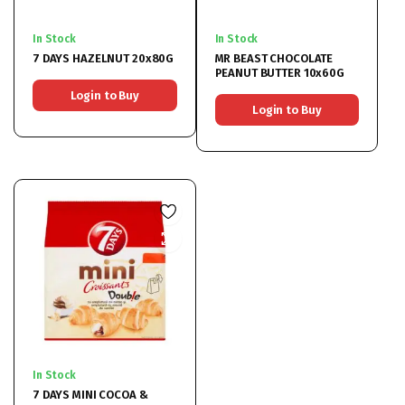
In Stock
In Stock
7 DAYS HAZELNUT 20x80G
MR BEAST CHOCOLATE
PEANUT BUTTER 10x60G
Login to Buy
Login to Buy
In Stock
7 DAYS MINI COCOA &