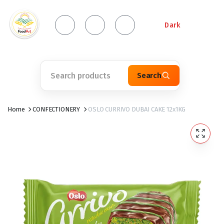
Dark
Search
Home
CONFECTIONERY
OSLO CURRIVO DUBAI CAKE 12x1KG