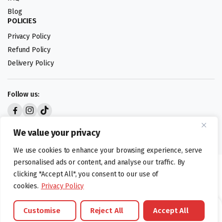
Blog
POLICIES
Privacy Policy
Refund Policy
Delivery Policy
Follow us:
Digital design by
We value your privacy
We use cookies to enhance your browsing experience, serve
personalised ads or content, and analyse our traffic. By
©foodartuk.com | FOODART UK LIMITED | All brands and registered
clicking "Accept All", you consent to our use of
hallmarks belongings to the right owners. Company number 05936218.
cookies.
Privacy Policy
Customise
Reject All
Accept All