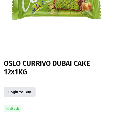
OSLO CURRIVO DUBAI CAKE
12x1KG
Login to Buy
In Stock