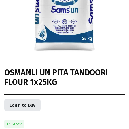
OSMANLI UN PITA TANDOORI
FLOUR 1x25KG
Login to Buy
In Stock