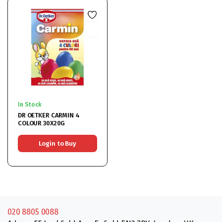
In Stock
DR OETKER CARMIN 4
COLOUR 30X20G
Login to Buy
020 8805 0088