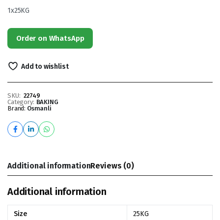
1x25KG
Order on WhatsApp
Add to wishlist
SKU:
22749
Category:
BAKING
Brand:
Osmanli
Additional information
Reviews (0)
Additional information
Size
25KG