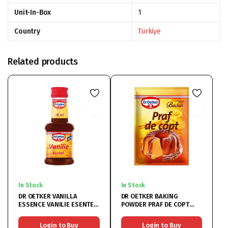
Unit-In-Box
1
Country
Türkiye
Related products
In Stock
In Stock
DR OETKER VANILLA
DR OETKER BAKING
ESSENCE VANILIE ESENTE
POWDER PRAF DE COPT
16x38ML
50x10G
Login to Buy
Login to Buy