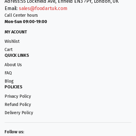
Adress:55 Lockfield Ave, Enfield EN3 7PY, London, UK
Email:
sales@foodartuk.com
Call Center hours
Mon-Sun 09:00-19:00
MY ACOUNT
Wishlist
Cart
QUICK LINKS
About Us
FAQ
Blog
POLICIES
Privacy Policy
Refund Policy
Delivery Policy
Follow us: