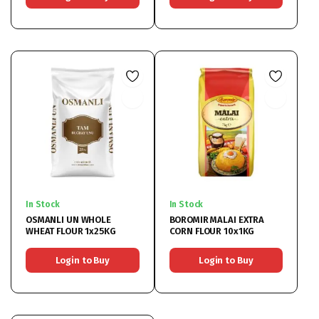
In Stock
In Stock
OSMANLI UN WHOLE
BOROMIR MALAI EXTRA
WHEAT FLOUR 1x25KG
CORN FLOUR 10x1KG
Login to Buy
Login to Buy