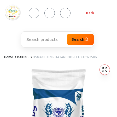
Dark
Search
Home
BAKING
OSMANLI UN PITA TANDOORI FLOUR 1x25KG