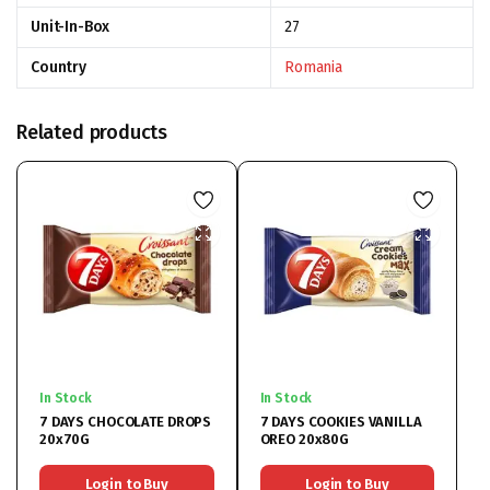
Unit-In-Box
27
Country
Romania
Related products
In Stock
In Stock
7 DAYS CHOCOLATE DROPS
7 DAYS COOKIES VANILLA
20x70G
OREO 20x80G
Login to Buy
Login to Buy