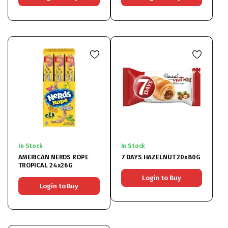
In Stock
In Stock
AMERICAN NERDS ROPE
7 DAYS HAZELNUT 20x80G
TROPICAL 24x26G
Login to Buy
Login to Buy