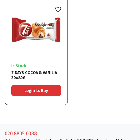
In Stock
7 DAYS COCOA & VANILIA
20x80G
Login to Buy
020 8805 0088