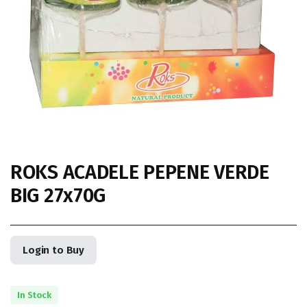
ROKS ACADELE PEPENE VERDE
BIG 27x70G
Login to Buy
In Stock