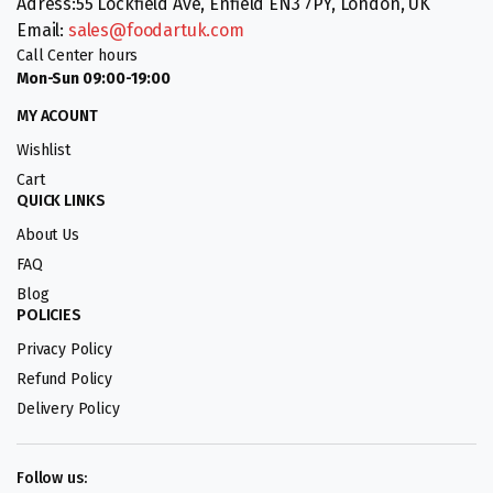
Adress:55 Lockfield Ave, Enfield EN3 7PY, London, UK
Email:
sales@foodartuk.com
Call Center hours
Mon-Sun 09:00-19:00
MY ACOUNT
Wishlist
Cart
QUICK LINKS
About Us
FAQ
Blog
POLICIES
Privacy Policy
Refund Policy
Delivery Policy
Follow us: