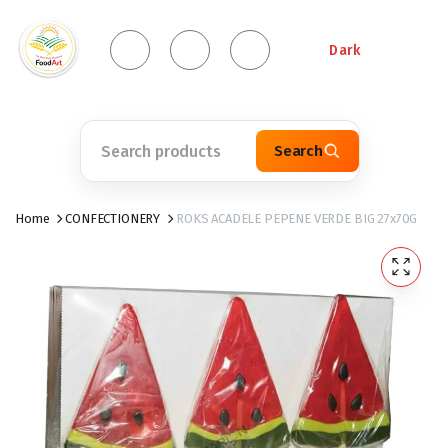
Dark
Search
Home
CONFECTIONERY
ROKS ACADELE PEPENE VERDE BIG 27x70G