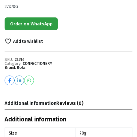
27x70G
Order on WhatsApp
Add to wishlist
SKU:
22514
Category:
CONFECTIONERY
Brand:
Roks
Additional information
Reviews (0)
Additional information
Size
70g