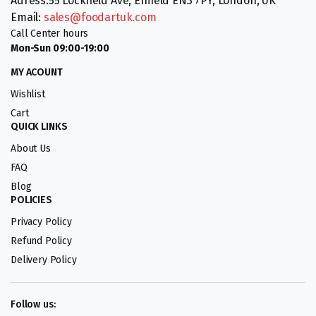
Adress:55 Lockfield Ave, Enfield EN3 7PY, London, UK
Email:
sales@foodartuk.com
Call Center hours
Mon-Sun 09:00-19:00
MY ACOUNT
Wishlist
Cart
QUICK LINKS
About Us
FAQ
Blog
POLICIES
Privacy Policy
Refund Policy
Delivery Policy
Follow us: