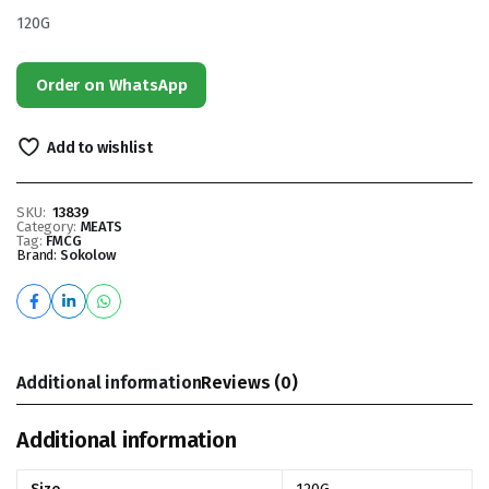
120G
Order on WhatsApp
Add to wishlist
SKU:
13839
Category:
MEATS
Tag:
FMCG
Brand:
Sokolow
Additional information
Reviews (0)
Additional information