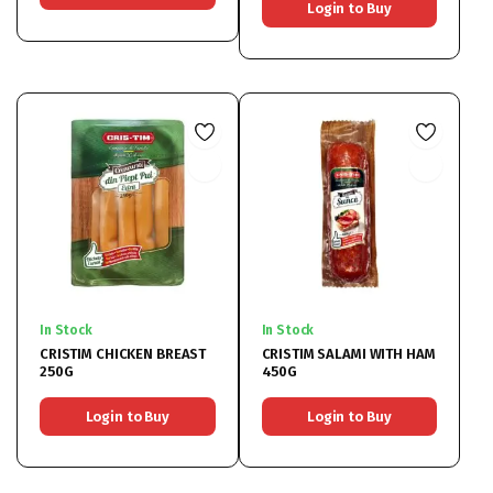
Login to Buy
In Stock
In Stock
CRISTIM CHICKEN BREAST
CRISTIM SALAMI WITH HAM
250G
450G
Login to Buy
Login to Buy