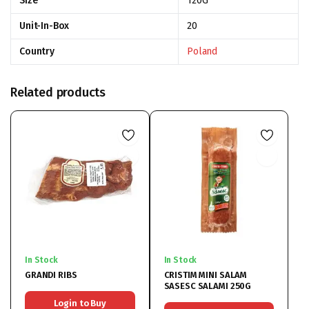
Size
120G
Unit-In-Box
20
Country
Poland
Related products
In Stock
In Stock
GRANDI RIBS
CRISTIM MINI SALAM
SASESC SALAMI 250G
Login to Buy