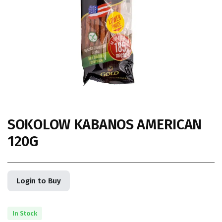
SOKOLOW KABANOS AMERICAN
120G
Login to Buy
In Stock