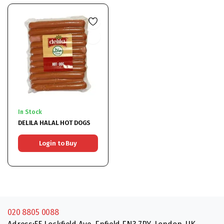
In Stock
DELILA HALAL HOT DOGS
Login to Buy
020 8805 0088