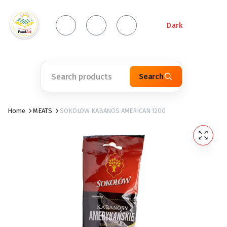
Dark
Search
Home
MEATS
SOKOLOW KABANOS AMERICAN 120G