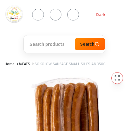
Dark
Search
Home
MEATS
SOKOLOW SAUSAGE SMALL SILESIAN 350G