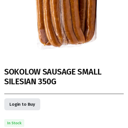
SOKOLOW SAUSAGE SMALL
SILESIAN 350G
Login to Buy
In Stock