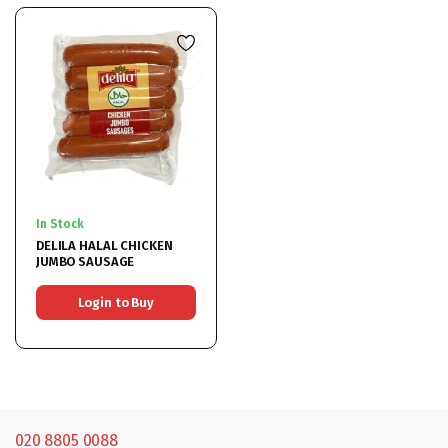
In Stock
DELILA HALAL CHICKEN
JUMBO SAUSAGE
Login to Buy
020 8805 0088