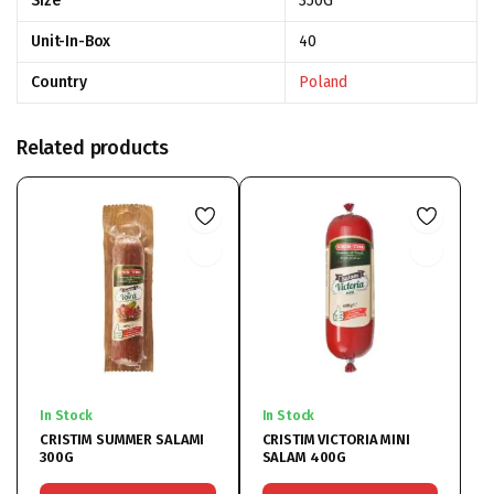
Size
350G
Unit-In-Box
40
Country
Poland
Related products
In Stock
In Stock
CRISTIM SUMMER SALAMI
CRISTIM VICTORIA MINI
300G
SALAM 400G