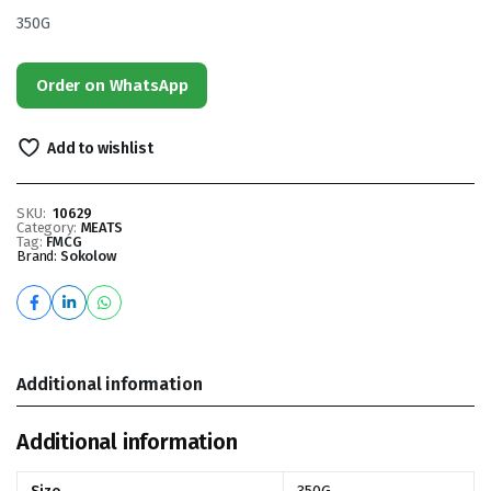
350G
Order on WhatsApp
Add to wishlist
SKU:
10629
Category:
MEATS
Tag:
FMCG
Brand:
Sokolow
Additional information
Additional information