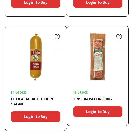
Login to Buy
Login to Buy
In Stock
In Stock
DELILA HALAL CHICKEN
CRISTIM BACON 300G
SALAM
Login to Buy
Login to Buy