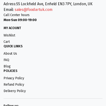
Adress:55 Lockfield Ave, Enfield EN3 7PY, London, UK
Email:
sales@foodartuk.com
Call Center hours
Mon-Sun 09:00-19:00
MY ACOUNT
Wishlist
Cart
QUICK LINKS
About Us
FAQ
Blog
POLICIES
Privacy Policy
Refund Policy
Delivery Policy
Follow us: