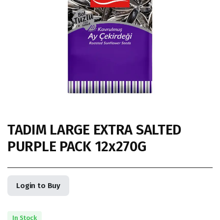
TADIM LARGE EXTRA SALTED
PURPLE PACK 12x270G
Login to Buy
In Stock