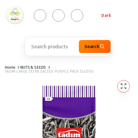
Dark
Search
Home
NUTS & SEEDS
TADIM LARGE EXTRA SALTED PURPLE PACK 12x270G