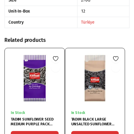
Size
270G
Unit-In-Box
12
Country
Türkiye
Related products
In Stock
In Stock
TADIM SUNFLOWER SEED
TADIM BLACK LARGE
MEDIUM PURPLE PACK
UNSALTED SUNFLOWER
12x180G
12x270G