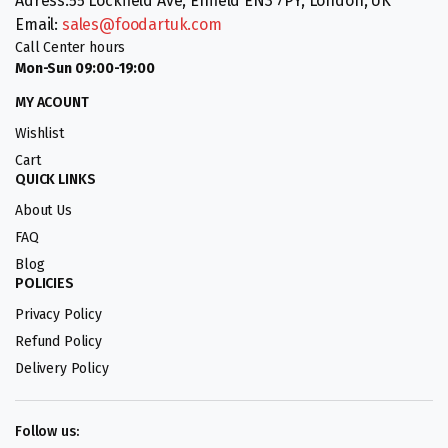
Adress:55 Lockfield Ave, Enfield EN3 7PY, London, UK
Email:
sales@foodartuk.com
Call Center hours
Mon-Sun 09:00-19:00
MY ACOUNT
Wishlist
Cart
QUICK LINKS
About Us
FAQ
Blog
POLICIES
Privacy Policy
Refund Policy
Delivery Policy
Follow us: