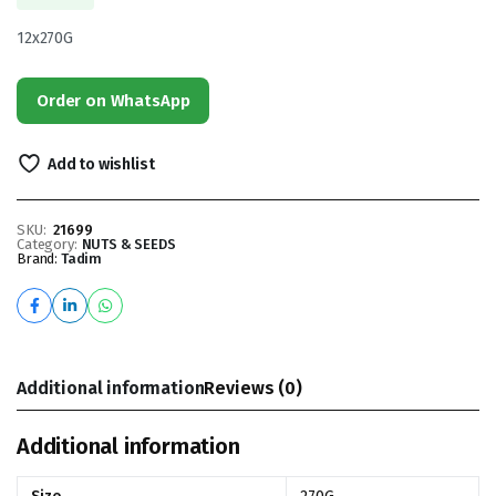
12x270G
Order on WhatsApp
Add to wishlist
SKU:
21699
Category:
NUTS & SEEDS
Brand:
Tadim
Additional information
Reviews (0)
Additional information