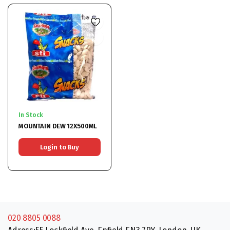
In Stock
MOUNTAIN DEW 12X500ML
Login to Buy
020 8805 0088