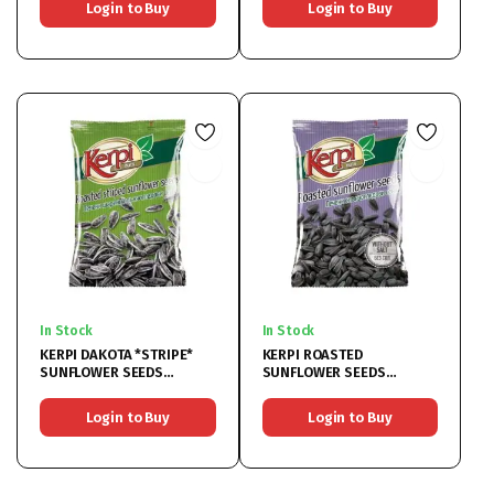
Login to Buy
Login to Buy
In Stock
In Stock
KERPI DAKOTA *STRIPE*
KERPI ROASTED
SUNFLOWER SEEDS
SUNFLOWER SEEDS
18x80G
UNSALTED 19x90G
Login to Buy
Login to Buy