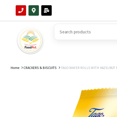
Home
CRACKERS & BISCUITS
TAGO WAFER ROLLS WITH HAZELNUT 