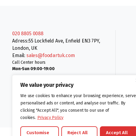
020 8805 0088
Adress:55 Lockfield Ave, Enfield EN3 7PY,
London, UK
Email:
sales@foodartuk.com
Call Center hours
Mon-Sun 09:00-19:00
We value your privacy
We use cookies to enhance your browsing experience, serve
personalised ads or content, and analyse our traffic. By
clicking "Accept All", you consent to our use of
Follow us:
cookies.
Privacy Policy
Customise
Reject All
Accept All