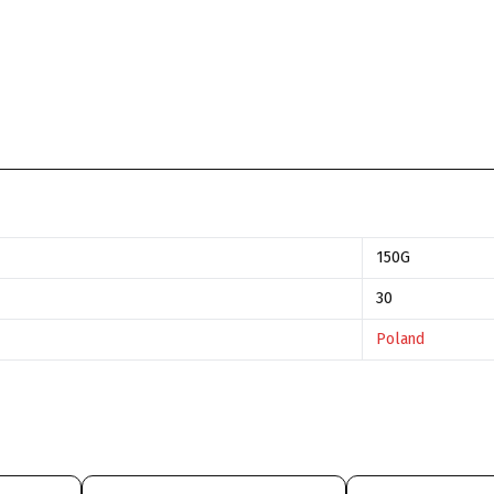
150G
30
Poland