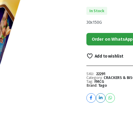
In Stock
30x150G
Order on WhatsApp
Add to wishlist
SKU:
22291
Category:
CRACKERS & BIS
Tag:
FMCG
Brand:
Tago