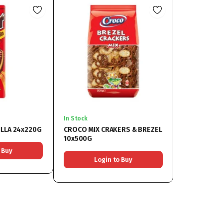
In Stock
ILLA 24x220G
CROCO MIX CRAKERS & BREZEL
10x500G
 Buy
Login to Buy