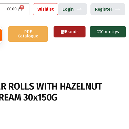
£
0.00
Wishlist
Login
Register
PDF
Brands
Countrys
Catalogue
R ROLLS WITH HAZELNUT
REAM 30x150G