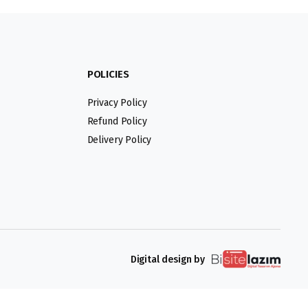
POLICIES
Privacy Policy
Refund Policy
Delivery Policy
Digital design by