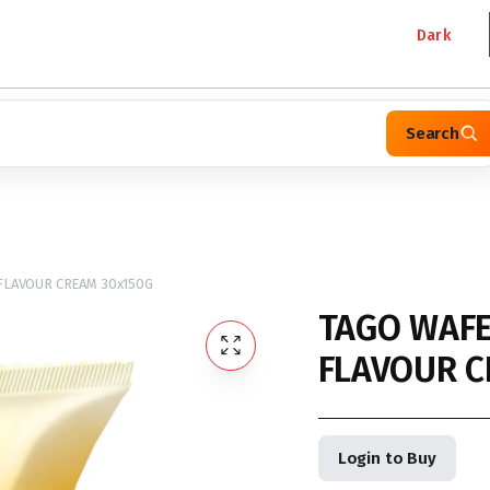
Dark
Search
FLAVOUR CREAM 30x150G
TAGO WAFE
FLAVOUR C
Login to Buy