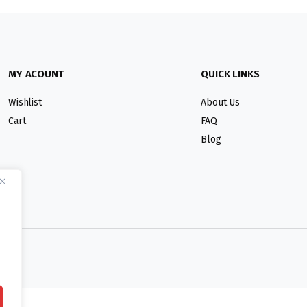
MY ACOUNT
QUICK LINKS
Wishlist
About Us
Cart
FAQ
Blog