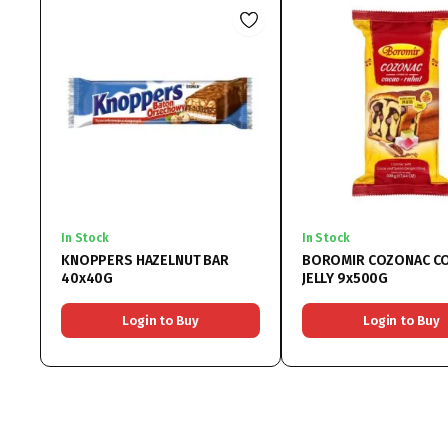
In Stock
In Stock
KNOPPERS HAZELNUT BAR
BOROMIR COZONAC C
40x40G
JELLY 9x500G
Login to Buy
Login to Buy