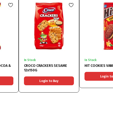
In Stock
In Stock
OCOA &
CROCO CRACKERS SESAME
HIT COOKIES VAN
12x150G
Login to
Login to Buy