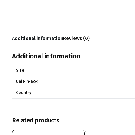
Additional information
Reviews (0)
Additional information
Size
Unit-In-Box
Country
Related products