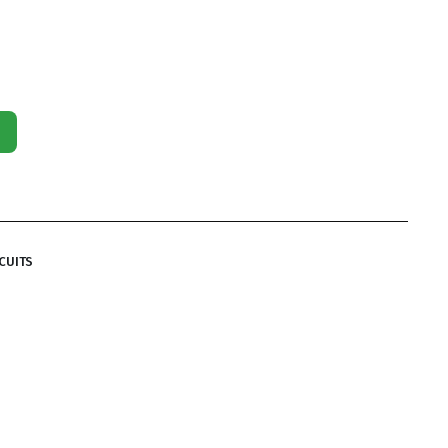
CUITS