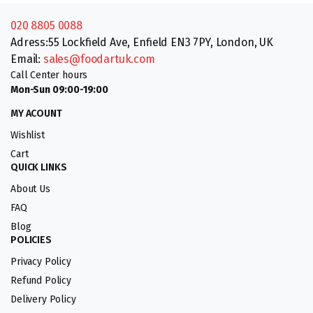
020 8805 0088
Adress:55 Lockfield Ave, Enfield EN3 7PY, London, UK
Email:
sales@foodartuk.com
Call Center hours
Mon-Sun 09:00-19:00
MY ACOUNT
Wishlist
Cart
QUICK LINKS
About Us
FAQ
Blog
POLICIES
Privacy Policy
Refund Policy
Delivery Policy