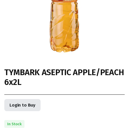
TYMBARK ASEPTIC APPLE/PEACH
6x2L
Login to Buy
In Stock