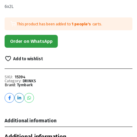
6x2L
This product has been added to
1 people's
carts.
Order on WhatsApp
Add to wishlist
SKU:
15394
Category:
DRINKS
Brand:
Tymbark
Additional information
Additional information