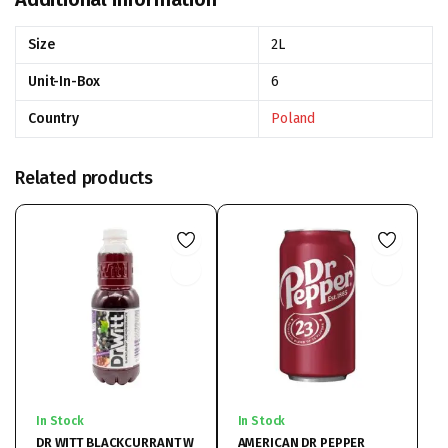
Size
2L
Unit-In-Box
6
Country
Poland
Related products
In Stock
In Stock
DR WITT BLACKCURRANT W
AMERICAN DR PEPPER