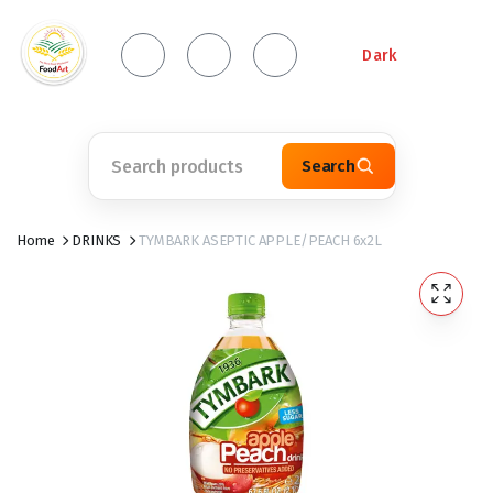
Dark
Search
Home
DRINKS
TYMBARK ASEPTIC APPLE/PEACH 6x2L