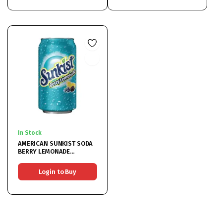
In Stock
AMERICAN SUNKIST SODA
BERRY LEMONADE
12x355ML
Login to Buy