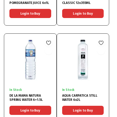
POMEGRANATE JUICE 6x1L
CLASSIC 12x355ML
Login to Buy
Login to Buy
In Stock
In Stock
DE LA MAMA NATURA
AQUA CARPATICA STILL
SPRING WATER 6×1.5L
WATER 6x2L
Login to Buy
Login to Buy