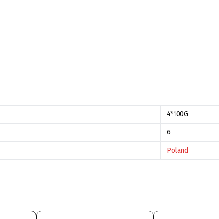
4*100G
6
Poland