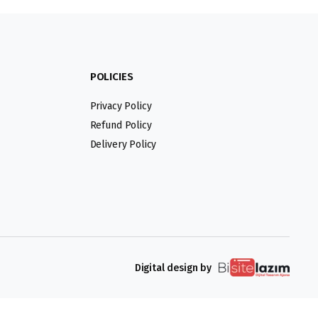
POLICIES
Privacy Policy
Refund Policy
Delivery Policy
Digital design by