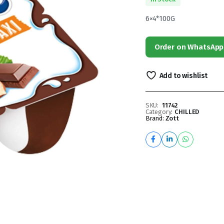
6×4*100G
Order on WhatsApp
Add to wishlist
SKU:
11742
Category:
CHILLED
Brand:
Zott