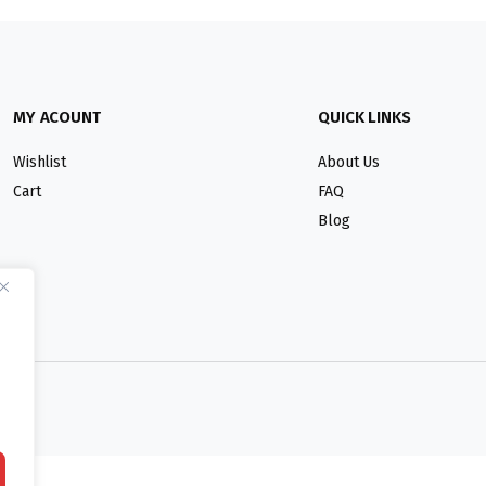
MY ACOUNT
QUICK LINKS
Wishlist
About Us
Cart
FAQ
Blog