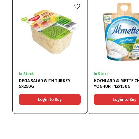
In Stock
In Stock
DEGA SALAD WITH TURKEY
HOCHLAND ALMETTE C
5x250G
YOGHURT 12x150G
Login to Buy
Login to Buy