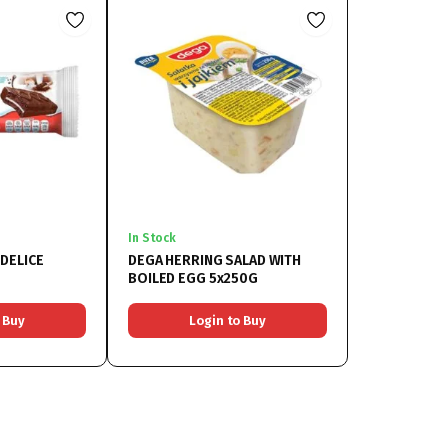
In Stock
DELICE
DEGA HERRING SALAD WITH
BOILED EGG 5x250G
 Buy
Login to Buy