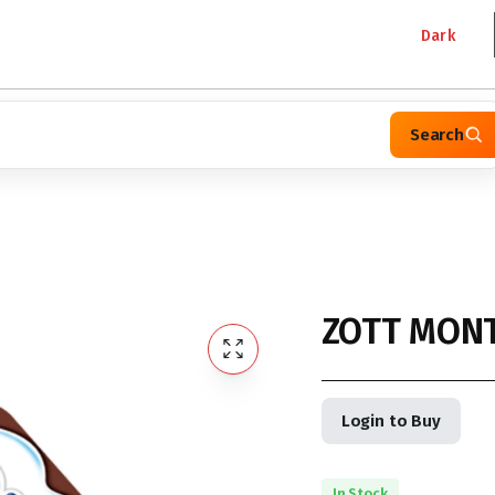
Dark
Search
ZOTT MONT
Login to Buy
In Stock