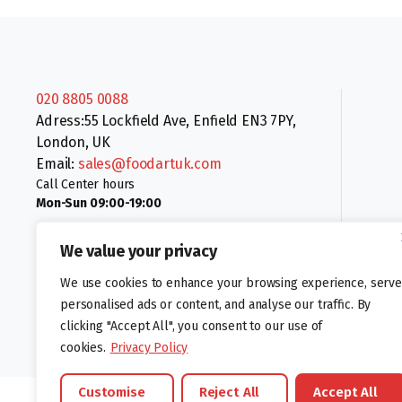
020 8805 0088
Adress:55 Lockfield Ave, Enfield EN3 7PY,
London, UK
Email:
sales@foodartuk.com
Call Center hours
Mon-Sun 09:00-19:00
We value your privacy
We use cookies to enhance your browsing experience, serve
personalised ads or content, and analyse our traffic. By
clicking "Accept All", you consent to our use of
Follow us:
cookies.
Privacy Policy
Customise
Reject All
Accept All