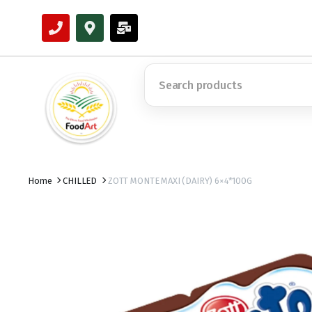
Home
CHILLED
ZOTT MONTE MAXI (DAIRY) 6×4*100G