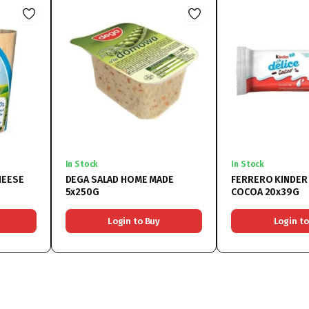
In Stock
In Stock
HEESE
DEGA SALAD HOME MADE
FERRERO KINDER 
5x250G
COCOA 20x39G
Login to Buy
Login to