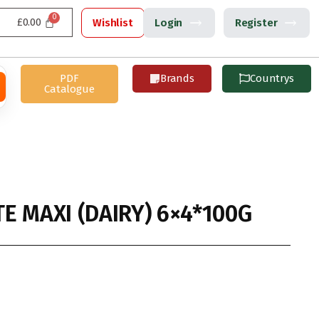
£
0.00
Wishlist
Login
Register
PDF
Brands
Countrys
Catalogue
E MAXI (DAIRY) 6×4*100G