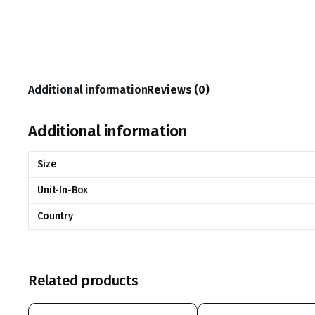
Additional information
Reviews (0)
Additional information
Size
Unit-In-Box
Country
Related products