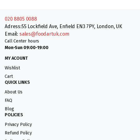
020 8805 0088
Adress:55 Lockfield Ave, Enfield EN3 7PY, London, UK
Email:
sales@foodartuk.com
Call Center hours
Mon-Sun 09:00-19:00
MY ACOUNT
Wishlist
Cart
QUICK LINKS
About Us
FAQ
Blog
POLICIES
Privacy Policy
Refund Policy