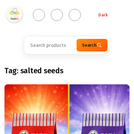
Dark
Search
Tag:
salted seeds