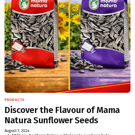
PRODUCTS
Discover the Flavour of Mama
Natura Sunflower Seeds
August 7, 2024