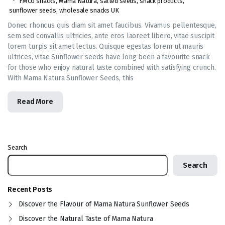
FMCG snacks
,
Mama Natura
,
salted seeds
,
snack products
,
sunflower seeds
,
wholesale snacks UK
Donec rhoncus quis diam sit amet faucibus. Vivamus pellentesque,
sem sed convallis ultricies, ante eros laoreet libero, vitae suscipit
lorem turpis sit amet lectus. Quisque egestas lorem ut mauris
ultrices, vitae Sunflower seeds have long been a favourite snack
for those who enjoy natural taste combined with satisfying crunch.
With Mama Natura Sunflower Seeds, this
Read More
Search
Search
Recent Posts
Discover the Flavour of Mama Natura Sunflower Seeds
Discover the Natural Taste of Mama Natura