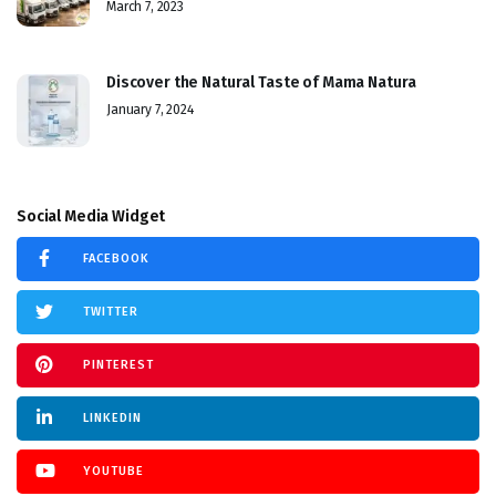
March 7, 2023
Discover the Natural Taste of Mama Natura
January 7, 2024
Social Media Widget
FACEBOOK
TWITTER
PINTEREST
LINKEDIN
YOUTUBE