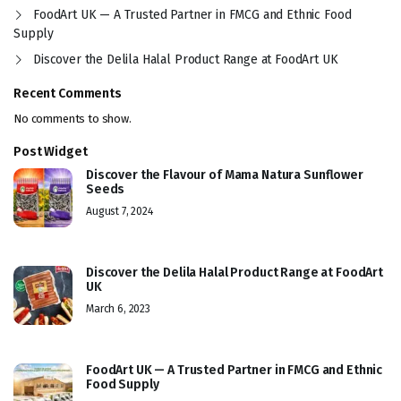
FoodArt UK — A Trusted Partner in FMCG and Ethnic Food
Supply
Discover the Delila Halal Product Range at FoodArt UK
Recent Comments
No comments to show.
Post Widget
Discover the Flavour of Mama Natura Sunflower
Seeds
August 7, 2024
Discover the Delila Halal Product Range at FoodArt
UK
March 6, 2023
FoodArt UK — A Trusted Partner in FMCG and Ethnic
Food Supply