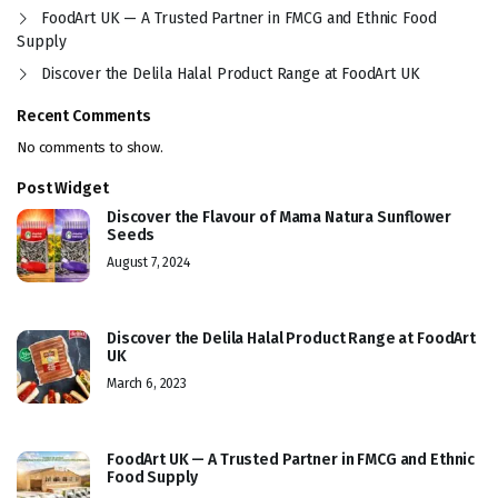
FoodArt UK — A Trusted Partner in FMCG and Ethnic Food
Supply
Discover the Delila Halal Product Range at FoodArt UK
Recent Comments
No comments to show.
Post Widget
Discover the Flavour of Mama Natura Sunflower
Seeds
August 7, 2024
Discover the Delila Halal Product Range at FoodArt
UK
March 6, 2023
FoodArt UK — A Trusted Partner in FMCG and Ethnic
Food Supply