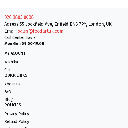
020 8805 0088
Adress:55 Lockfield Ave, Enfield EN3 7PY, London, UK
Email:
sales@foodartuk.com
Call Center hours
Mon-Sun 09:00-19:00
MY ACOUNT
Wishlist
Cart
QUICK LINKS
About Us
FAQ
Blog
POLICIES
Privacy Policy
Refund Policy