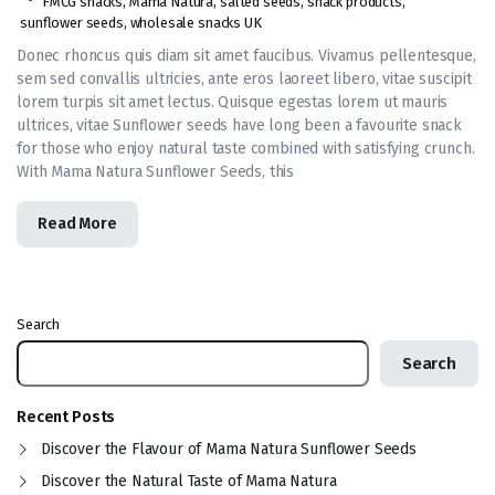
FMCG snacks
,
Mama Natura
,
salted seeds
,
snack products
,
sunflower seeds
,
wholesale snacks UK
Donec rhoncus quis diam sit amet faucibus. Vivamus pellentesque,
sem sed convallis ultricies, ante eros laoreet libero, vitae suscipit
lorem turpis sit amet lectus. Quisque egestas lorem ut mauris
ultrices, vitae Sunflower seeds have long been a favourite snack
for those who enjoy natural taste combined with satisfying crunch.
With Mama Natura Sunflower Seeds, this
Read More
Search
Search
Recent Posts
Discover the Flavour of Mama Natura Sunflower Seeds
Discover the Natural Taste of Mama Natura