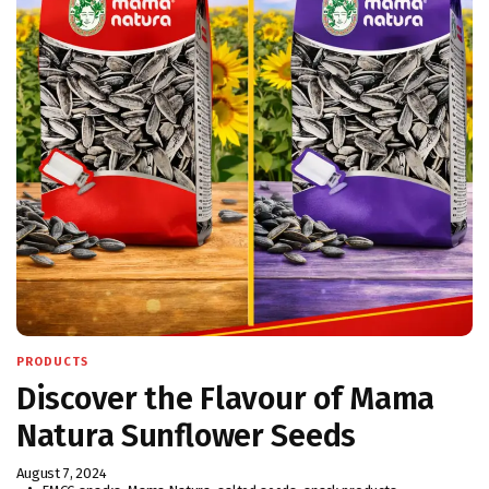
PRODUCTS
Discover the Flavour of Mama
Natura Sunflower Seeds
August 7, 2024