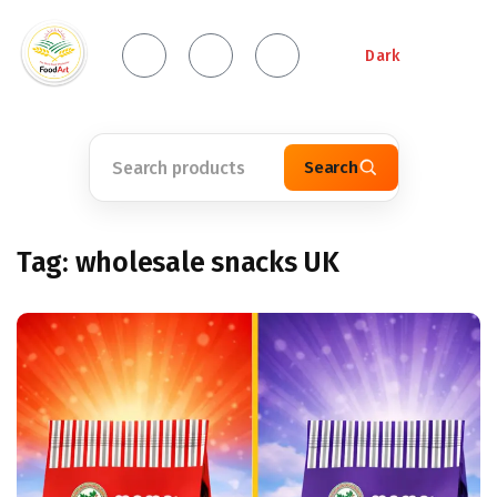
Dark
Search
Tag:
wholesale snacks UK