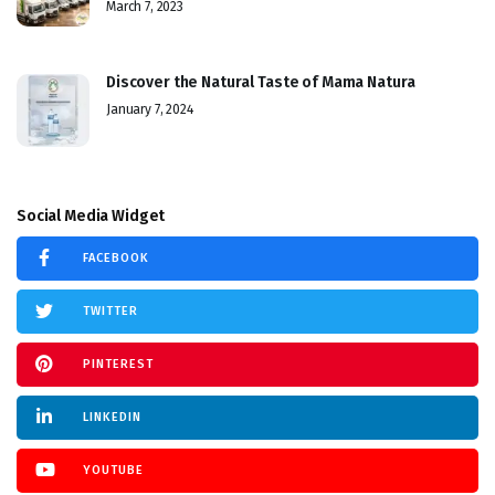
March 7, 2023
Discover the Natural Taste of Mama Natura
January 7, 2024
Social Media Widget
FACEBOOK
TWITTER
PINTEREST
LINKEDIN
YOUTUBE