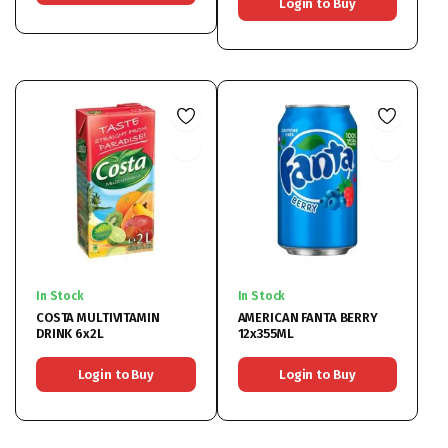
Login to Buy
In Stock
In Stock
COSTA MULTIVITAMIN
AMERICAN FANTA BERRY
DRINK 6x2L
12x355ML
Login to Buy
Login to Buy