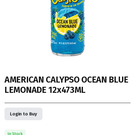
AMERICAN CALYPSO OCEAN BLUE
LEMONADE 12x473ML
Login to Buy
In Stock