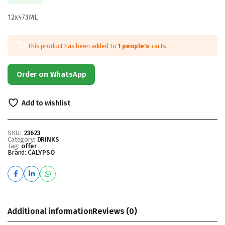
12x473ML
This product has been added to
1 people's
carts.
Order on WhatsApp
Add to wishlist
SKU:
23623
Category:
DRINKS
Tag:
offer
Brand:
CALYPSO
Additional information
Reviews (0)