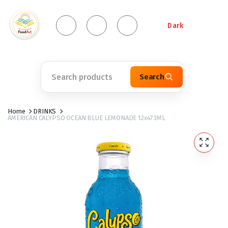
Dark
Search
Home
DRINKS
AMERICAN CALYPSO OCEAN BLUE LEMONADE 12x473ML