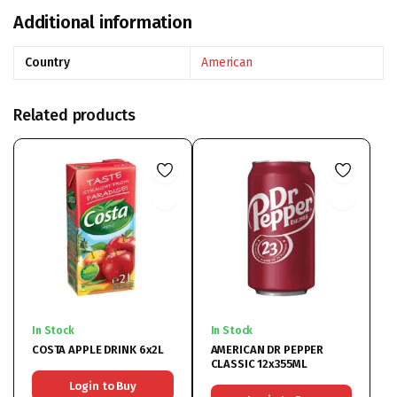
Additional information
Country
American
Related products
In Stock
In Stock
COSTA APPLE DRINK 6x2L
AMERICAN DR PEPPER
CLASSIC 12x355ML
Login to Buy