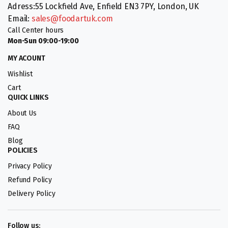
Adress:55 Lockfield Ave, Enfield EN3 7PY, London, UK
Email:
sales@foodartuk.com
Call Center hours
Mon-Sun 09:00-19:00
MY ACOUNT
Wishlist
Cart
QUICK LINKS
About Us
FAQ
Blog
POLICIES
Privacy Policy
Refund Policy
Delivery Policy
Follow us: