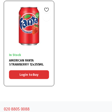
In Stock
AMERICAN FANTA
STRAWBERRY 12x355ML
Login to Buy
020 8805 0088