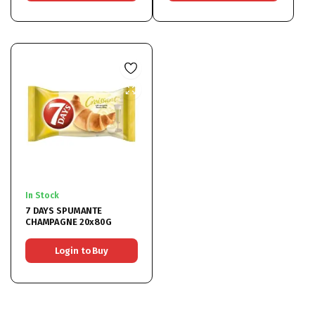
In Stock
7 DAYS SPUMANTE
CHAMPAGNE 20x80G
Login to Buy