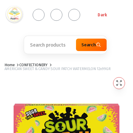
Dark
Search
Home
CONFECTIONERY
AMERICAN SWEET & CANDY SOUR PATCH WATERMELON 12x99GR