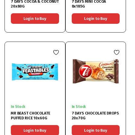
7 DAYS COCOA & COCONUT
7 DAYS MINI COCOA
20x80G
8x185G
Login to Buy
Login to Buy
In Stock
In Stock
MR BEAST CHOCOLATE
7 DAYS CHOCOLATE DROPS
PUFFED RICE 10x60G
20x70G
Login to Buy
Login to Buy