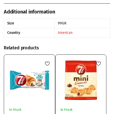
Additional information
Size
99GR
Country
American
Related products
In Stock
In Stock