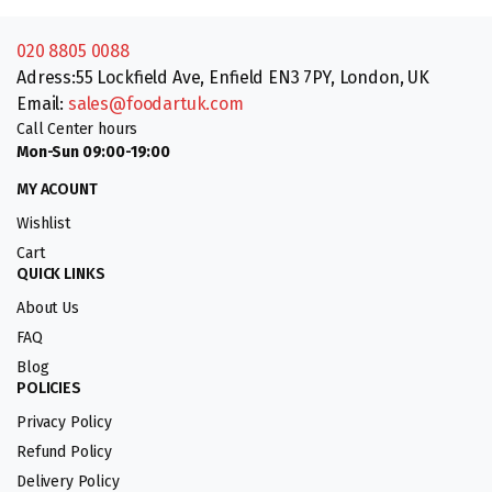
020 8805 0088
Adress:55 Lockfield Ave, Enfield EN3 7PY, London, UK
Email:
sales@foodartuk.com
Call Center hours
Mon-Sun 09:00-19:00
MY ACOUNT
Wishlist
Cart
QUICK LINKS
About Us
FAQ
Blog
POLICIES
Privacy Policy
Refund Policy
Delivery Policy