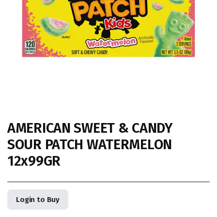
AMERICAN SWEET & CANDY
SOUR PATCH WATERMELON
12x99GR
Login to Buy