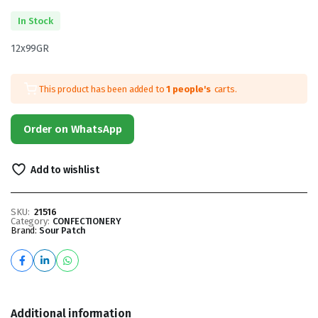
In Stock
12x99GR
This product has been added to
1 people's
carts.
Order on WhatsApp
Add to wishlist
SKU:
21516
Category:
CONFECTIONERY
Brand:
Sour Patch
Additional information