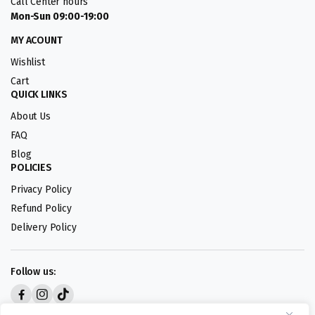
Call Center hours
Mon-Sun 09:00-19:00
MY ACOUNT
Wishlist
Cart
QUICK LINKS
About Us
FAQ
Blog
POLICIES
Privacy Policy
Refund Policy
Delivery Policy
Follow us:
Digital design by