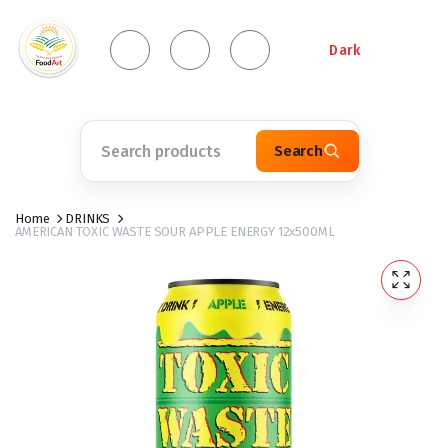
Dark
Search
Home
DRINKS
AMERICAN TOXIC WASTE SOUR APPLE ENERGY 12x500ML