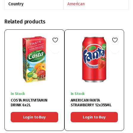
Country
American
Related products
In Stock
In Stock
COSTA MULTIVITAMIN
AMERICAN FANTA
DRINK 6x2L
STRAWBERRY 12x355ML
Login to Buy
Login to Buy