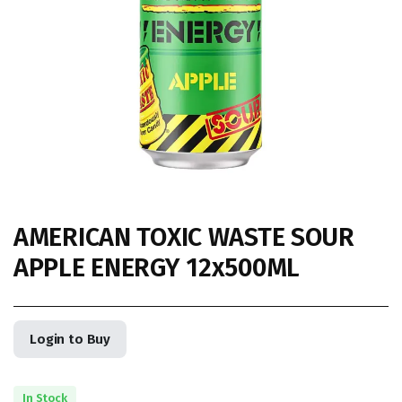
AMERICAN TOXIC WASTE SOUR
APPLE ENERGY 12x500ML
Login to Buy
In Stock