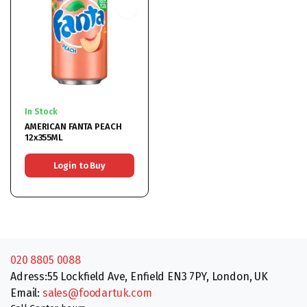
In Stock
AMERICAN FANTA PEACH
12x355ML
Login to Buy
020 8805 0088
Adress:55 Lockfield Ave, Enfield EN3 7PY, London, UK
Email:
sales@foodartuk.com