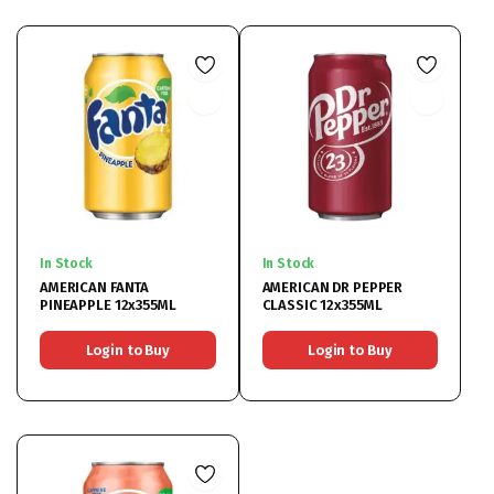
In Stock
In Stock
AMERICAN FANTA
AMERICAN DR PEPPER
PINEAPPLE 12x355ML
CLASSIC 12x355ML
Login to Buy
Login to Buy