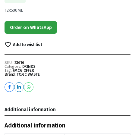
12x500ML
Order on WhatsApp
Add to wishlist
SKU:
23616
Category:
DRINKS
Tag:
FMCG OFFER
Brand:
TOXIC WASTE
Additional information
Additional information