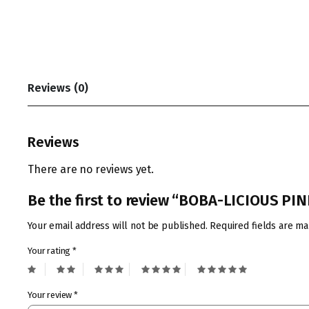
Reviews (0)
Reviews
There are no reviews yet.
Be the first to review “BOBA-LICIOUS P
Your email address will not be published.
Required fields are m
Your rating
*
Your review
*