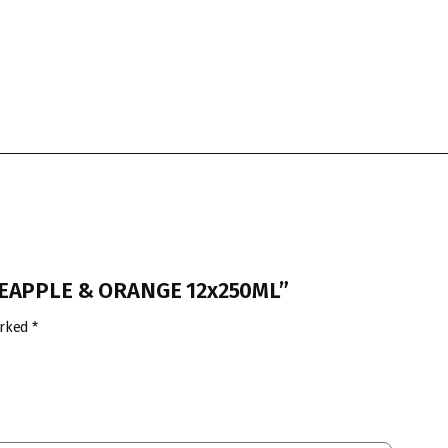
INEAPPLE & ORANGE 12x250ML”
arked
*