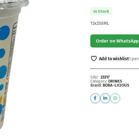
In Stock
12x250ML
Order on WhatsApp
Add to wishlist
1 pe
SKU:
23317
Category:
DRINKS
Brand:
BOBA-LICIOUS