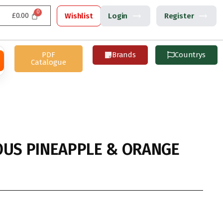
£
0.00
Wishlist
Login
Register
PDF
Brands
Countrys
Catalogue
OUS PINEAPPLE & ORANGE