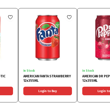
In Stock
In Stock
TIC
AMERICAN FANTA STRAWBERRY
AMERICAN DR PE
12x355ML
12x355ML
Login to Buy
Login to