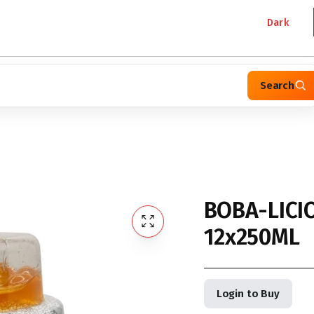
Dark
Search
BOBA-LICI
12x250ML
Login to Buy