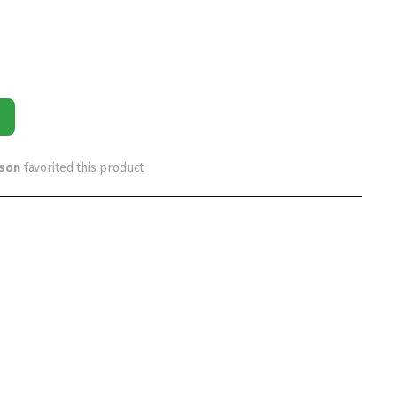
rson
favorited this product