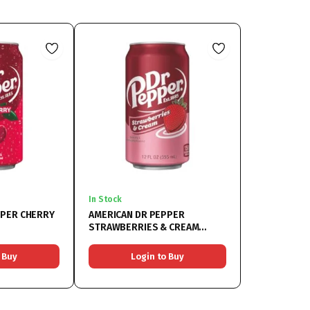
In Stock
PPER CHERRY
AMERICAN DR PEPPER
STRAWBERRIES & CREAM
12x355ML
 Buy
Login to Buy