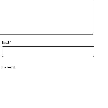
Email
*
e I comment.