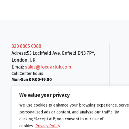
020 8805 0088
Adress:55 Lockfield Ave, Enfield EN3 7PY,
London, UK
Email:
sales@foodartuk.com
Call Center hours
Mon-Sun 09:00-19:00
We value your privacy
We use cookies to enhance your browsing experience, serve
personalised ads or content, and analyse our traffic. By
clicking "Accept All", you consent to our use of
Follow us:
cookies.
Privacy Policy