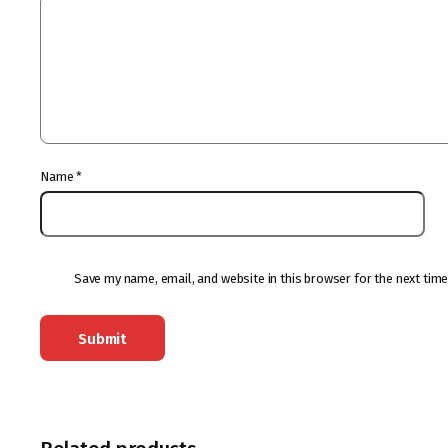
Name
*
Save my name, email, and website in this browser for the next tim