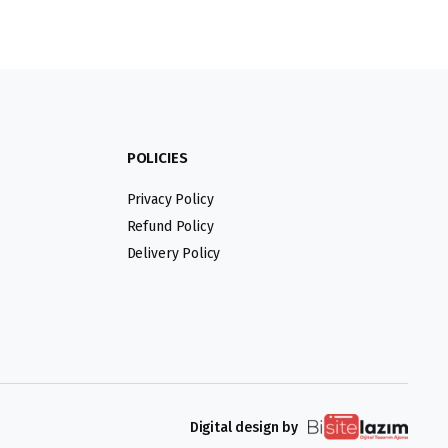
POLICIES
Privacy Policy
Refund Policy
Delivery Policy
Digital design by