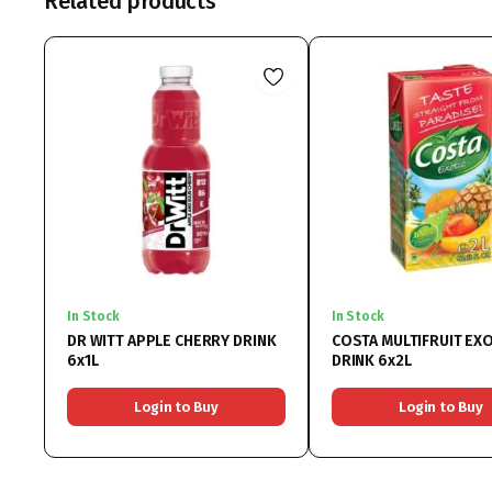
Related products
In Stock
In Stock
DR WITT APPLE CHERRY DRINK
COSTA MULTIFRUIT EXO
6x1L
DRINK 6x2L
Login to Buy
Login to Buy