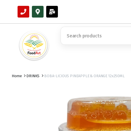
Home
DRINKS
BOBA-LICIOUS PINEAPPLE & ORANGE 12x250ML