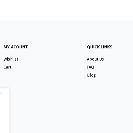
MY ACOUNT
QUICK LINKS
Wishlist
About Us
Cart
FAQ
Blog