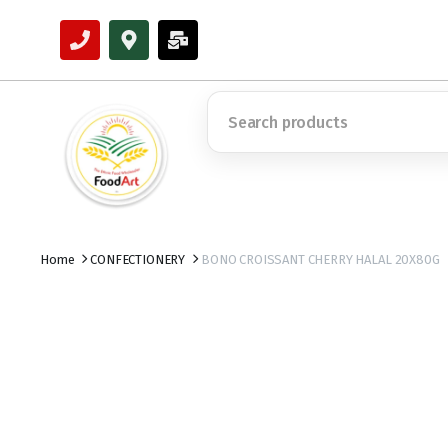
Home
CONFECTIONERY
BONO CROISSANT CHERRY HALAL 20X80G