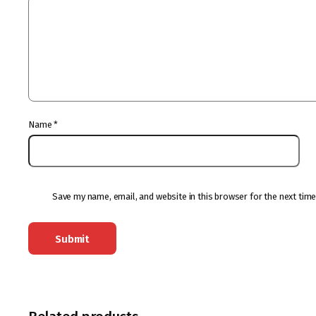
Name
*
Save my name, email, and website in this browser for the next tim