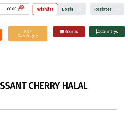
£
0.00
Wishlist
Login
Register
PDF
Brands
Countrys
Catalogue
SSANT CHERRY HALAL