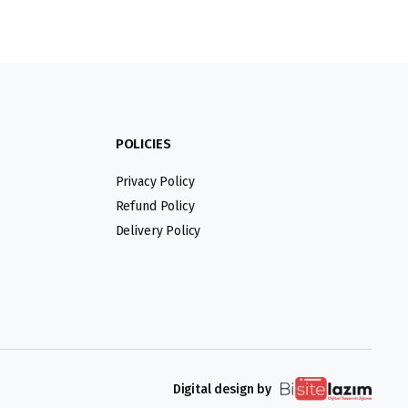
POLICIES
Privacy Policy
Refund Policy
Delivery Policy
Digital design by