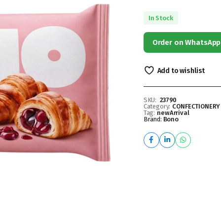
In Stock
Order on WhatsApp
Add to wishlist
SKU:
23790
Category:
CONFECTIONERY
Tag:
newArrival
Brand:
Bono