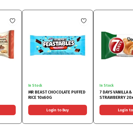
In Stock
In Stock
MR BEAST CHOCOLATE PUFFED
7 DAYS VANILLA &
RICE 10x60G
STRAWBERRY 20
Login to Buy
Login to