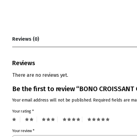
Reviews (0)
Reviews
There are no reviews yet.
Be the first to review “BONO CROISSAN
Your email address will not be published.
Required fields are m
Your rating
*
Your review
*