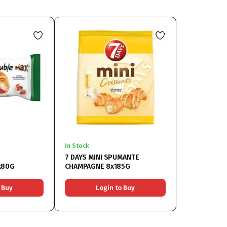
In Stock
7 DAYS MINI SPUMANTE
x80G
CHAMPAGNE 8x185G
 Buy
Login to Buy