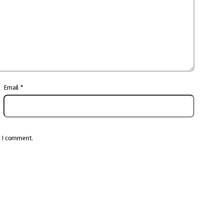
Email
*
e I comment.