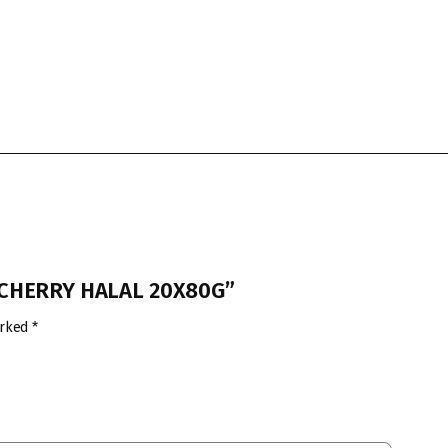
T CHERRY HALAL 20X80G”
arked
*