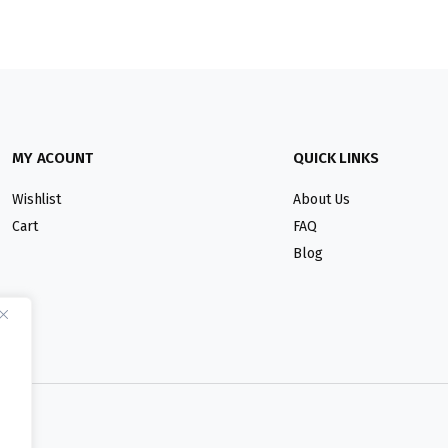
MY ACOUNT
QUICK LINKS
Wishlist
About Us
Cart
FAQ
Blog