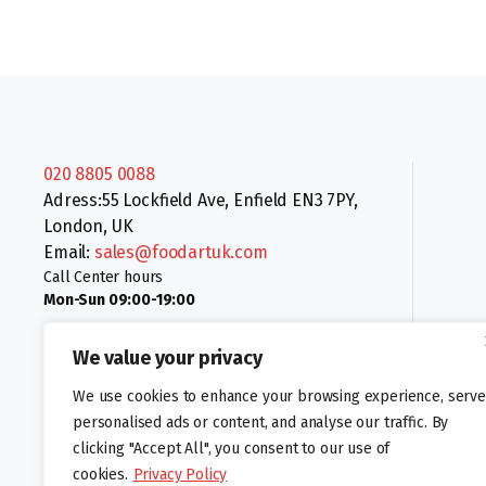
020 8805 0088
Adress:55 Lockfield Ave, Enfield EN3 7PY,
London, UK
Email:
sales@foodartuk.com
Call Center hours
Mon-Sun 09:00-19:00
We value your privacy
We use cookies to enhance your browsing experience, serve
personalised ads or content, and analyse our traffic. By
clicking "Accept All", you consent to our use of
Follow us:
cookies.
Privacy Policy