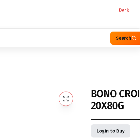
Dark
Search
BONO CROI
20X80G
Login to Buy