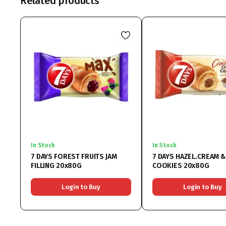
Related products
In Stock
In Stock
7 DAYS FOREST FRUITS JAM
7 DAYS HAZEL.CREAM &
FILLING 20x80G
COOKIES 20x80G
Login to Buy
Login to Buy