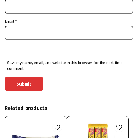
Email
*
Save my name, email, and website in this browser for the next time I
comment.
Related products