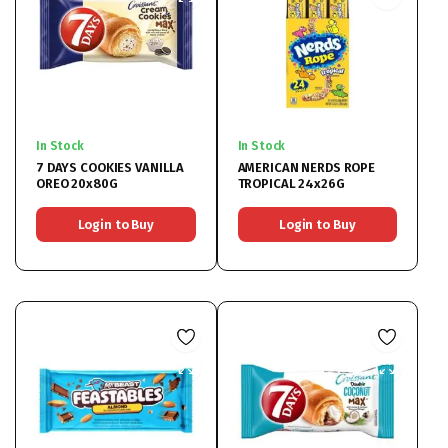
In Stock
In Stock
7 DAYS COOKIES VANILLA
AMERICAN NERDS ROPE
OREO 20x80G
TROPICAL 24x26G
Login to Buy
Login to Buy