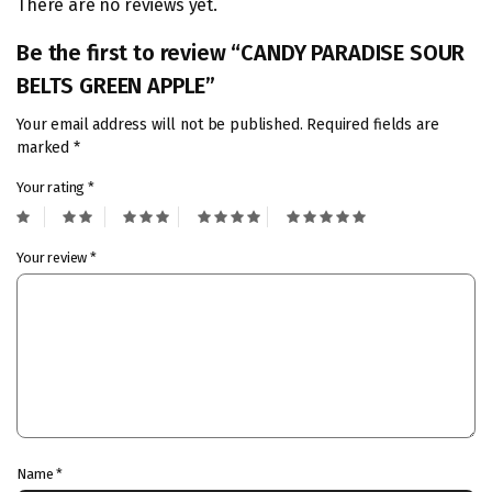
There are no reviews yet.
Be the first to review “CANDY PARADISE SOUR
BELTS GREEN APPLE”
Your email address will not be published.
Required fields are
marked
*
Your rating
*
Your review
*
Name
*