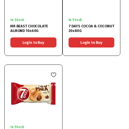
In Stock
In Stock
MR BEAST CHOCOLATE
7 DAYS COCOA & COCONUT
ALMOND 10x60G
20x80G
Login to Buy
Login to Buy
In Stock