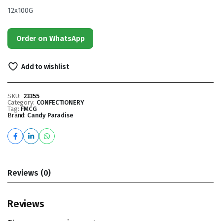
12x100G
Order on WhatsApp
Add to wishlist
SKU:
23355
Category:
CONFECTIONERY
Tag:
FMCG
Brand:
Candy Paradise
Reviews (0)
Reviews