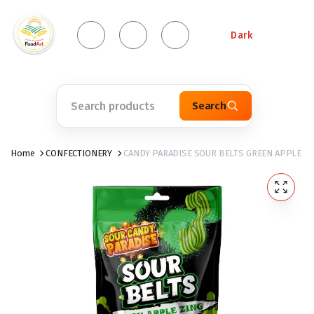
Dark
Search
Home
CONFECTIONERY
CANDY PARADISE SOUR BELTS GREEN APPLE