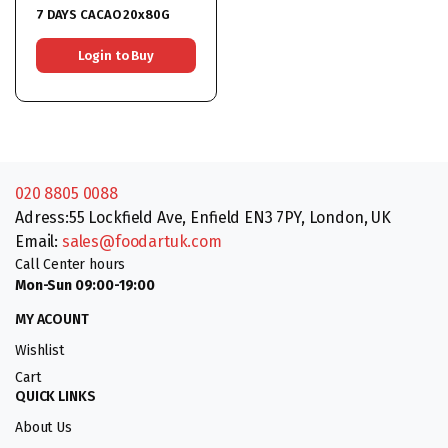
7 DAYS CACAO 20x80G
Login to Buy
020 8805 0088
Adress:55 Lockfield Ave, Enfield EN3 7PY, London, UK
Email:
sales@foodartuk.com
Call Center hours
Mon-Sun 09:00-19:00
MY ACOUNT
Wishlist
Cart
QUICK LINKS
About Us