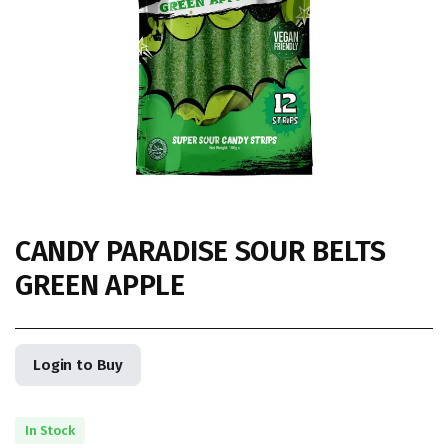
CANDY PARADISE SOUR BELTS
GREEN APPLE
Login to Buy
In Stock