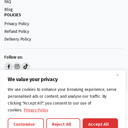
FAQ
Blog
POLICIES
Privacy Policy
Refund Policy
Delivery Policy
Follow us:
Digital design by
We value your privacy
We use cookies to enhance your browsing experience, serve
personalised ads or content, and analyse our traffic. By
©foodartuk.com | FOODART UK LIMITED | All brands and registered
clicking "Accept All", you consent to our use of
hallmarks belongings to the right owners. Company number 05936218.
cookies.
Privacy Policy
Customise
Reject All
Accept All