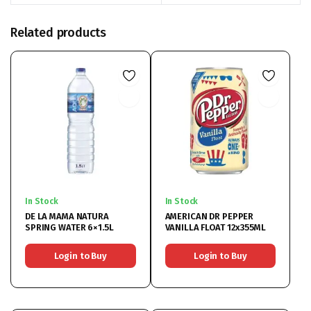
Related products
In Stock
In Stock
DE LA MAMA NATURA
AMERICAN DR PEPPER
SPRING WATER 6×1.5L
VANILLA FLOAT 12x355ML
Login to Buy
Login to Buy