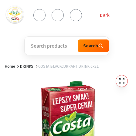
Dark
Search
Home
DRINKS
COSTA BLACKCURRANT DRINK 6x2L