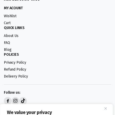
MY ACOUNT
Wishlist
Cart
QUICK LINKS
About Us
FAQ
Blog
POLICIES
Privacy Policy
Refund Policy
Delivery Policy
Follow us:
Digital design by
We value your privacy