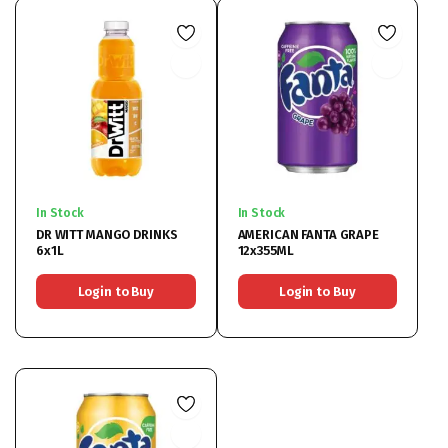
In Stock
In Stock
DR WITT MANGO DRINKS
AMERICAN FANTA GRAPE
6x1L
12x355ML
Login to Buy
Login to Buy