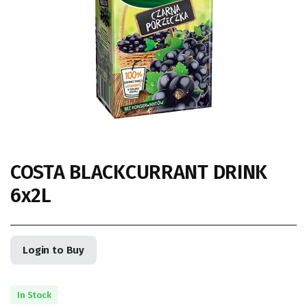
COSTA BLACKCURRANT DRINK
6x2L
Login to Buy
In Stock