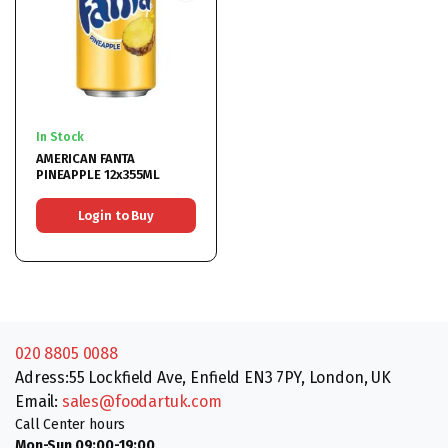
In Stock
AMERICAN FANTA
PINEAPPLE 12x355ML
Login to Buy
020 8805 0088
Adress:55 Lockfield Ave, Enfield EN3 7PY, London, UK
Email:
sales@foodartuk.com
Call Center hours
Mon-Sun 09:00-19:00