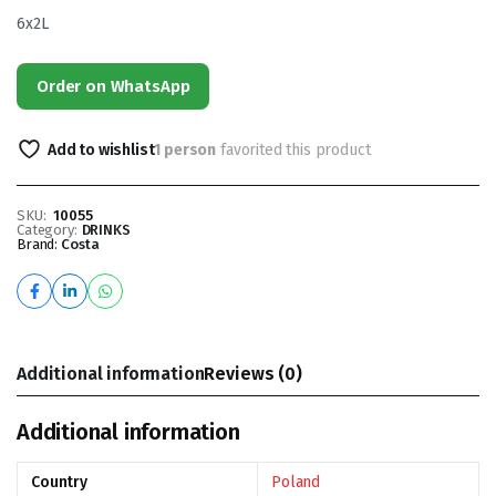
6x2L
Order on WhatsApp
Add to wishlist
1 person
favorited this product
SKU:
10055
Category:
DRINKS
Brand:
Costa
Additional information
Reviews (0)
Additional information
Country
Poland