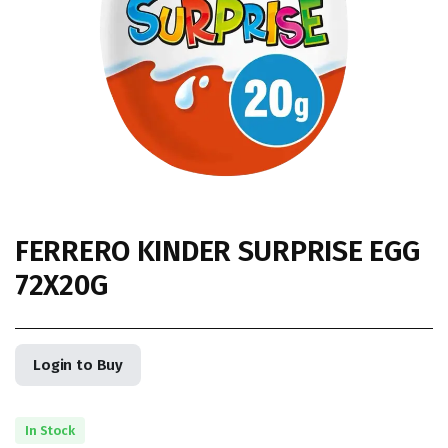
FERRERO KINDER SURPRISE EGG
72X20G
Login to Buy
In Stock