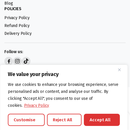
Blog
POLICIES
Privacy Policy
Refund Policy
Delivery Policy
Follow us:
Digital design by
We value your privacy
We use cookies to enhance your browsing experience, serve
personalised ads or content, and analyse our traffic. By
©foodartuk.com | FOODART UK LIMITED | All brands and registered
clicking "Accept All", you consent to our use of
hallmarks belongings to the right owners. Company number 05936218.
cookies.
Privacy Policy
Customise
Reject All
Accept All
Brands
Offers
Catalouge
Wishlist
Cart