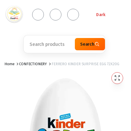
Dark
Search
Home
CONFECTIONERY
FERRERO KINDER SURPRISE EGG 72X20G