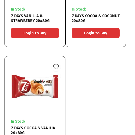
In Stock
In Stock
7 DAYS VANILLA &
7 DAYS COCOA & COCONUT
STRAWBERRY 20x80G
20x80G
Login to Buy
Login to Buy
In Stock
7 DAYS COCOA & VANILIA
20x80G