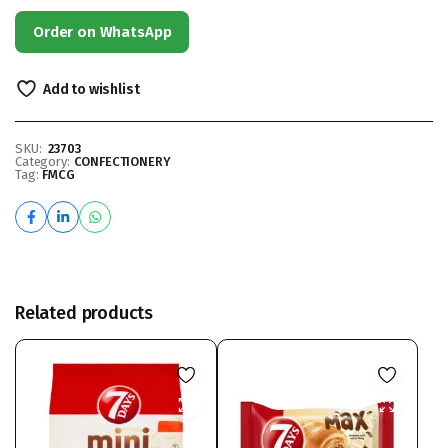
Order on WhatsApp
Add to wishlist
SKU:
23703
Category:
CONFECTIONERY
Tag:
FMCG
Related products