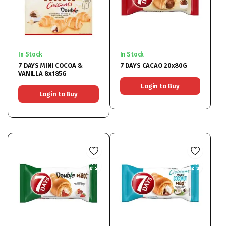
In Stock
In Stock
7 DAYS MINI COCOA &
7 DAYS CACAO 20x80G
VANILLA 8x185G
Login to Buy
Login to Buy