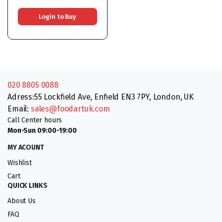
Login to Buy
020 8805 0088
Adress:55 Lockfield Ave, Enfield EN3 7PY, London, UK
Email:
sales@foodartuk.com
Call Center hours
Mon-Sun 09:00-19:00
MY ACOUNT
Wishlist
Cart
QUICK LINKS
About Us
FAQ