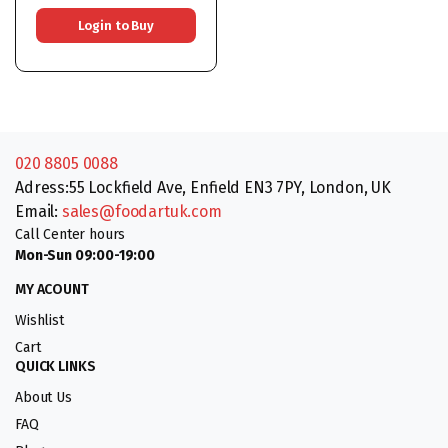
Login to Buy
020 8805 0088
Adress:55 Lockfield Ave, Enfield EN3 7PY, London, UK
Email:
sales@foodartuk.com
Call Center hours
Mon-Sun 09:00-19:00
MY ACOUNT
Wishlist
Cart
QUICK LINKS
About Us
FAQ