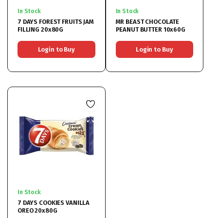
In Stock
In Stock
7 DAYS FOREST FRUITS JAM
MR BEAST CHOCOLATE
FILLING 20x80G
PEANUT BUTTER 10x60G
Login to Buy
Login to Buy
In Stock
7 DAYS COOKIES VANILLA
OREO 20x80G