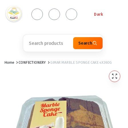
Dark
Search
Home
CONFECTIONERY
GIMAR MARBLE SPONGE CAKE 4X360G