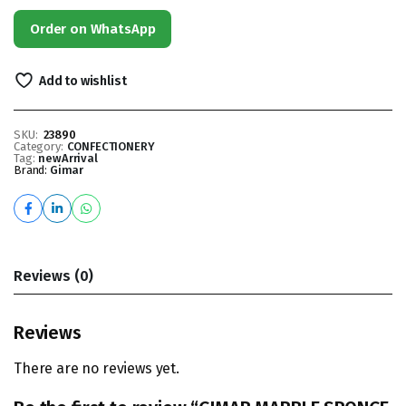
Order on WhatsApp
Add to wishlist
SKU:
23890
Category:
CONFECTIONERY
Tag:
newArrival
Brand:
Gimar
Reviews (0)
Reviews
There are no reviews yet.