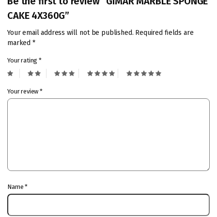
Be the first to review “GIMAR MARBLE SPONGE
CAKE 4X360G”
Your email address will not be published.
Required fields are
marked
*
Your rating
*
Your review
*
Name
*