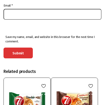
Email
*
Save my name, email, and website in this browser for the next time I
comment.
Related products