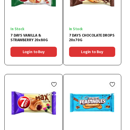
In Stock
In Stock
7 DAYS VANILLA &
7 DAYS CHOCOLATE DROPS
STRAWBERRY 20x80G
20x70G
Login to Buy
Login to Buy