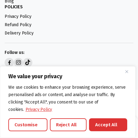
Blog
POLICIES
Privacy Policy
Refund Policy
Delivery Policy
Follow us:
Digital design by
We value your privacy
We use cookies to enhance your browsing experience, serve
personalised ads or content, and analyse our traffic. By
©foodartuk.com | FOODART UK LIMITED | All brands and registered
clicking "Accept All", you consent to our use of
hallmarks belongings to the right owners. Company number 05936218.
cookies.
Privacy Policy
Customise
Reject All
Accept All
Brands
Offers
Catalouge
Wishlist
Cart