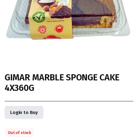
GIMAR MARBLE SPONGE CAKE
4X360G
Login to Buy
Out of stock