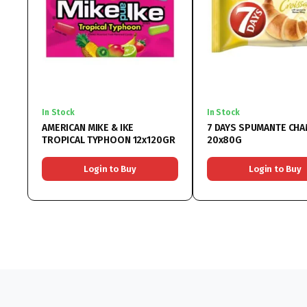
In Stock
In Stock
AMERICAN MIKE & IKE
7 DAYS SPUMANTE CH
TROPICAL TYPHOON 12x120GR
20x80G
Login to Buy
Login to Buy