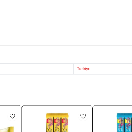
Türkiye