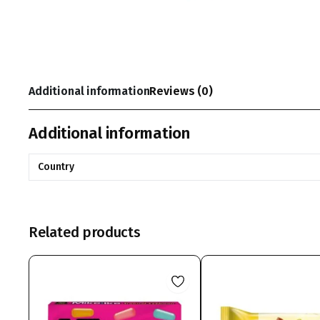
Additional information
Reviews (0)
Additional information
Country
Related products