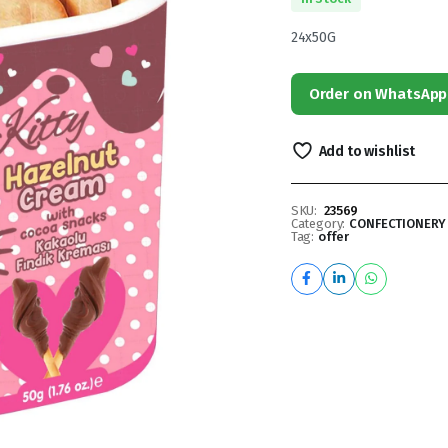
24x50G
Order on WhatsApp
Add to wishlist
SKU:
23569
Category:
CONFECTIONERY
Tag:
offer