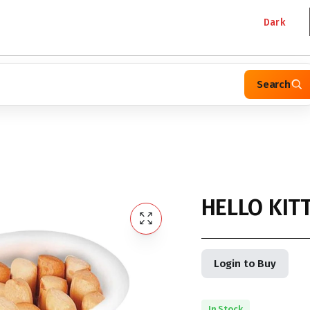
Dark
Search
HELLO KITT
Login to Buy
In Stock