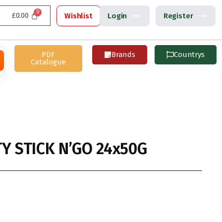
£
0.00
Wishlist
Login
Register
PDF
Brands
Countrys
Catalogue
Y STICK N’GO 24x50G