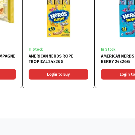
In Stock
In Stock
AMPAGNE
AMERICAN NERDS ROPE
AMERICAN NERDS
TROPICAL 24x26G
BERRY 24x26G
Login to Buy
Login to