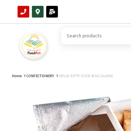
Home
CONFECTIONERY
HELLO KITTY STICK N’GO 24x50G