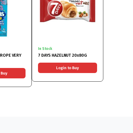
In Stock
 ROPE VERY
7 DAYS HAZELNUT 20x80G
Login to Buy
 Buy