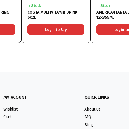
In Stock
In Stock
PRING
COSTA MULTIVITAMIN DRINK
AMERICAN FANTA
6x2L
12x355ML
Login to Buy
Login to
MY ACOUNT
QUICK LINKS
Wishlist
About Us
Cart
FAQ
Blog