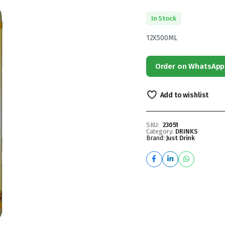
In Stock
12X500ML
Order on WhatsApp
Add to wishlist
SKU:
23051
Category:
DRINKS
Brand:
Just Drink