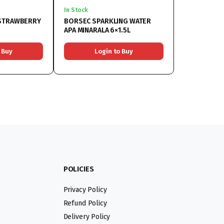
In Stock
 STRAWBERRY
BORSEC SPARKLING WATER
APA MINARALA 6×1.5L
 Buy
Login to Buy
POLICIES
Privacy Policy
Refund Policy
Delivery Policy