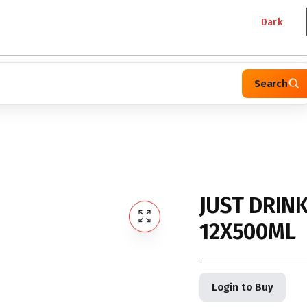
Dark
Search
JUST DRIN
12X500ML
Login to Buy