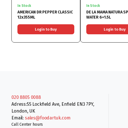
In Stock
In Stock
AMERICAN DR PEPPER CLASSIC
DE LA MAMA NATURA S
12x355ML
WATER 6×1.5L
Login to Buy
Login to Buy
020 8805 0088
Adress:55 Lockfield Ave, Enfield EN3 7PY,
London, UK
Email:
sales@foodartuk.com
Call Center hours