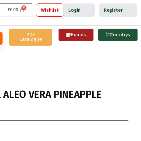
£
0.00
Wishlist
Login
Register
PDF
Brands
Countrys
Catalogue
K ALEO VERA PINEAPPLE