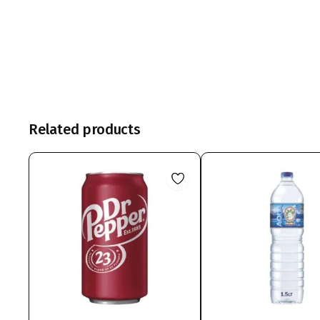
Related products