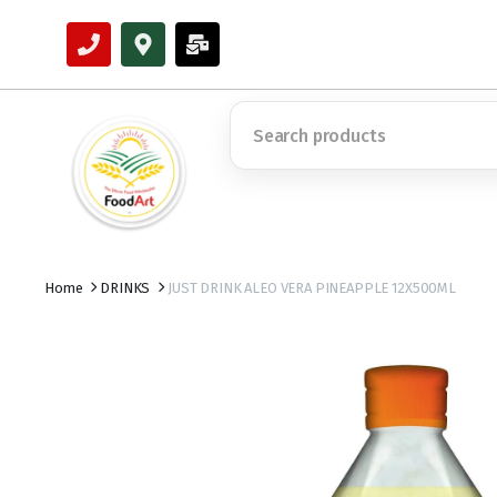
Home
DRINKS
JUST DRINK ALEO VERA PINEAPPLE 12X500ML