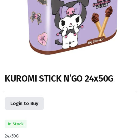
KUROMI STICK N’GO 24x50G
Login to Buy
In Stock
24x50G