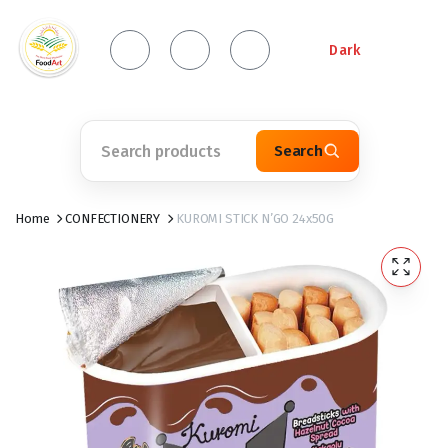
Dark
Search
Home
CONFECTIONERY
KUROMI STICK N’GO 24x50G