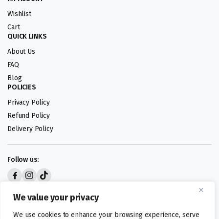
Wishlist
Cart
QUICK LINKS
About Us
FAQ
Blog
POLICIES
Privacy Policy
Refund Policy
Delivery Policy
Follow us:
Digital design by
We value your privacy
We use cookies to enhance your browsing experience, serve