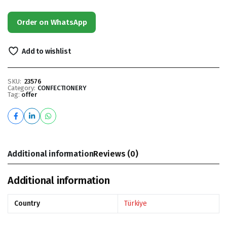
Order on WhatsApp
Add to wishlist
SKU:
23576
Category:
CONFECTIONERY
Tag:
offer
Additional information
Reviews (0)
Additional information
Country
Türkiye