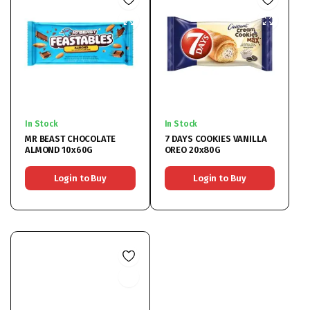
In Stock
In Stock
MR BEAST CHOCOLATE
7 DAYS COOKIES VANILLA
ALMOND 10x60G
OREO 20x80G
Login to Buy
Login to Buy