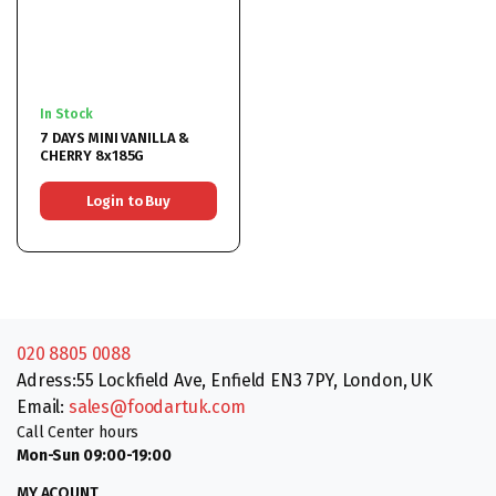
In Stock
7 DAYS MINI VANILLA &
CHERRY 8x185G
Login to Buy
020 8805 0088
Adress:55 Lockfield Ave, Enfield EN3 7PY, London, UK
Email:
sales@foodartuk.com
Call Center hours
Mon-Sun 09:00-19:00
MY ACOUNT