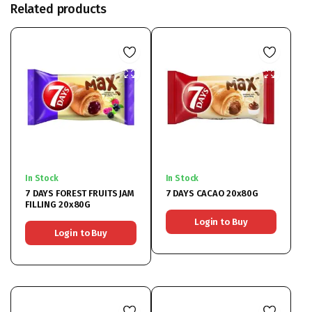
Related products
In Stock
In Stock
7 DAYS FOREST FRUITS JAM
7 DAYS CACAO 20x80G
FILLING 20x80G
Login to Buy
Login to Buy