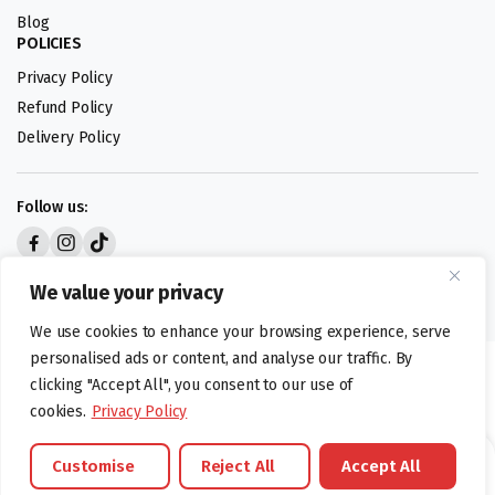
Blog
POLICIES
Privacy Policy
Refund Policy
Delivery Policy
Follow us:
Digital design by
We value your privacy
We use cookies to enhance your browsing experience, serve
personalised ads or content, and analyse our traffic. By
©foodartuk.com | FOODART UK LIMITED | All brands and registered
clicking "Accept All", you consent to our use of
hallmarks belongings to the right owners. Company number 05936218.
cookies.
Privacy Policy
Customise
Reject All
Accept All
Brands
Offers
Catalouge
Wishlist
Cart