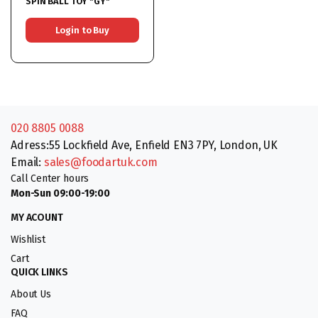
SPIN BALL TOY *GY*
Login to Buy
020 8805 0088
Adress:55 Lockfield Ave, Enfield EN3 7PY, London, UK
Email:
sales@foodartuk.com
Call Center hours
Mon-Sun 09:00-19:00
MY ACOUNT
Wishlist
Cart
QUICK LINKS
About Us
FAQ