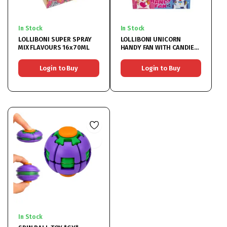
In Stock
In Stock
LOLLIBONI SUPER SPRAY
LOLLIBONI UNICORN
MIX FLAVOURS 16x70ML
HANDY FAN WITH CANDIES
12x5G
Login to Buy
Login to Buy
In Stock