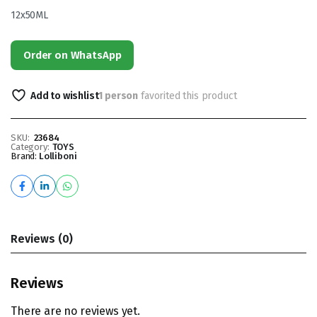
12x50ML
Order on WhatsApp
Add to wishlist
1 person
favorited this product
SKU:
23684
Category:
TOYS
Brand:
Lolliboni
Reviews (0)
Reviews
There are no reviews yet.