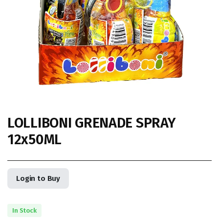
LOLLIBONI GRENADE SPRAY
12x50ML
Login to Buy
In Stock