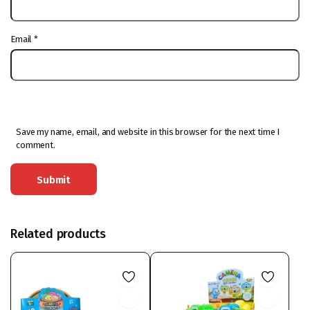
Email
*
Save my name, email, and website in this browser for the next time I
comment.
Related products