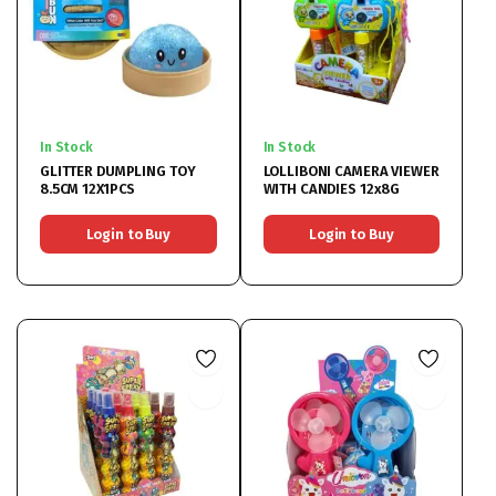
In Stock
In Stock
GLITTER DUMPLING TOY
LOLLIBONI CAMERA VIEWER
8.5CM 12X1PCS
WITH CANDIES 12x8G
Login to Buy
Login to Buy