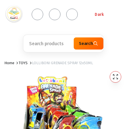
Dark
Search
Home
TOYS
LOLLIBONI GRENADE SPRAY 12x50ML