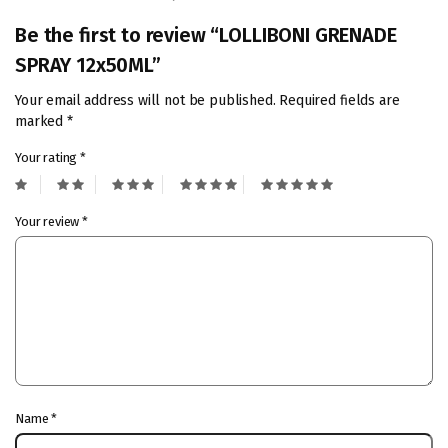
Be the first to review “LOLLIBONI GRENADE
SPRAY 12x50ML”
Your email address will not be published.
Required fields are
marked
*
Your rating
*
Your review
*
Name
*