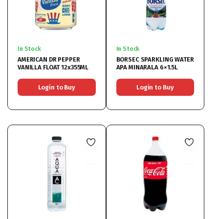
In Stock
In Stock
AMERICAN DR PEPPER
BORSEC SPARKLING WATER
VANILLA FLOAT 12x355ML
APA MINARALA 6×1.5L
Login to Buy
Login to Buy