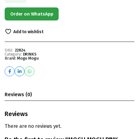
Order on WhatsApp
Add to wishlist
SKU:
22824
Category:
DRINKS
Brand:
Mogu Mogu
Reviews (0)
Reviews
There are no reviews yet.