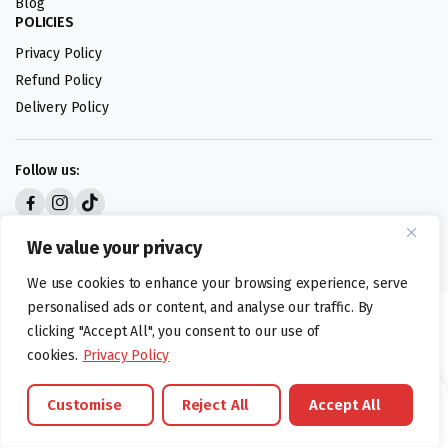
Blog
POLICIES
Privacy Policy
Refund Policy
Delivery Policy
Follow us:
Digital design by
We value your privacy
We use cookies to enhance your browsing experience, serve
personalised ads or content, and analyse our traffic. By
©foodartuk.com | FOODART UK LIMITED | All brands and registered
clicking "Accept All", you consent to our use of
hallmarks belongings to the right owners. Company number 05936218.
cookies.
Privacy Policy
Customise
Reject All
Accept All
Brands
Offers
Catalouge
Wishlist
Cart