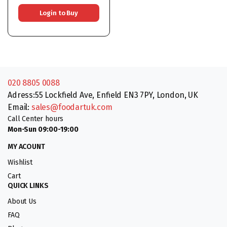
Login to Buy
020 8805 0088
Adress:55 Lockfield Ave, Enfield EN3 7PY, London, UK
Email:
sales@foodartuk.com
Call Center hours
Mon-Sun 09:00-19:00
MY ACOUNT
Wishlist
Cart
QUICK LINKS
About Us
FAQ