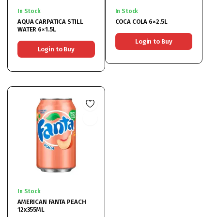
In Stock
In Stock
AQUA CARPATICA STILL
COCA COLA 6×2.5L
WATER 6×1.5L
Login to Buy
Login to Buy
In Stock
AMERICAN FANTA PEACH
12x355ML