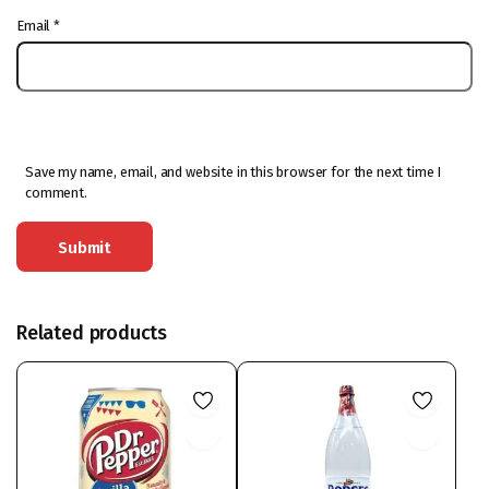
Email
*
Save my name, email, and website in this browser for the next time I
comment.
Related products