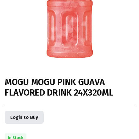
MOGU MOGU PINK GUAVA
FLAVORED DRINK 24X320ML
Login to Buy
In Stock