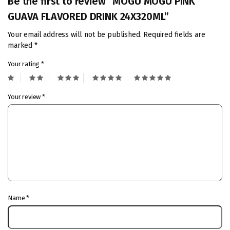
Be the first to review “MOGU MOGU PINK
GUAVA FLAVORED DRINK 24X320ML”
Your email address will not be published.
Required fields are
marked
*
Your rating
*
Your review
*
Name
*