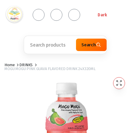
Dark
Search
Home
DRINKS
MOGU MOGU PINK GUAVA FLAVORED DRINK 24X320ML