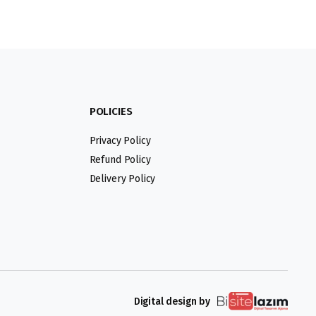
POLICIES
Privacy Policy
Refund Policy
Delivery Policy
Digital design by