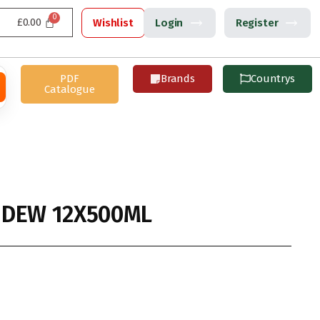
£
0.00
Wishlist
Login
Register
PDF
Brands
Countrys
Catalogue
 DEW 12X500ML