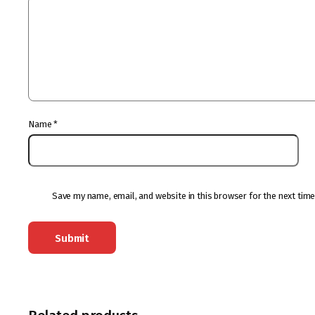
Name
*
Save my name, email, and website in this browser for the next tim