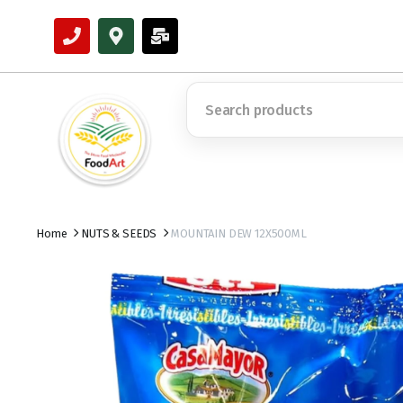
Home
NUTS & SEEDS
MOUNTAIN DEW 12X500ML