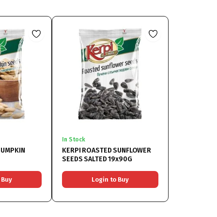
In Stock
PUMPKIN
KERPI ROASTED SUNFLOWER
SEEDS SALTED 19x90G
 Buy
Login to Buy