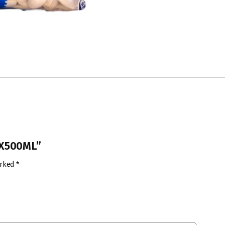
2X500ML”
arked
*