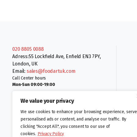
020 8805 0088
Adress:55 Lockfield Ave, Enfield EN3 7PY,
London, UK
Email:
sales@foodartuk.com
Call Center hours
Mon-Sun 09:00-19:00
We value your privacy
We use cookies to enhance your browsing experience, serve
personalised ads or content, and analyse our traffic. By
clicking "Accept All", you consent to our use of
Follow us:
cookies.
Privacy Policy