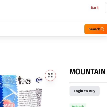
Dark
Search
MOUNTAIN
Login to Buy
In Stock