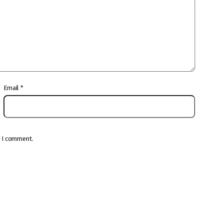
Email
*
e I comment.