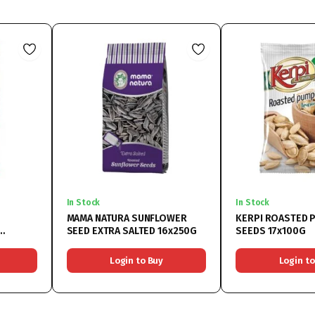
In Stock
In Stock
MAMA NATURA SUNFLOWER
KERPI ROASTED 
SEED EXTRA SALTED 16x250G
SEEDS 17x100G
Login to Buy
Login to