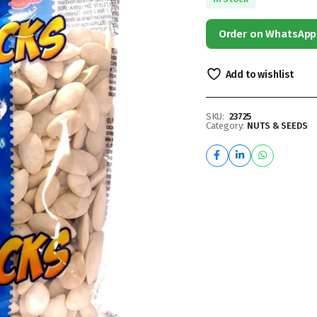
Order on WhatsApp
Add to wishlist
SKU:
23725
Category:
NUTS & SEEDS