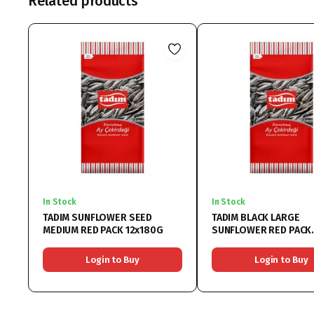
Related products
In Stock
In Stock
TADIM SUNFLOWER SEED
TADIM BLACK LARGE
MEDIUM RED PACK 12x180G
SUNFLOWER RED PACK
12x270G
Login to Buy
Login to Buy