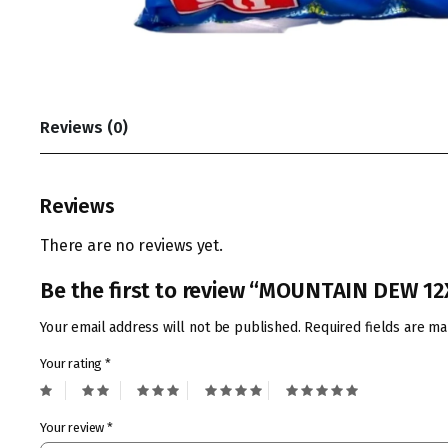
Reviews (0)
Reviews
There are no reviews yet.
Be the first to review “MOUNTAIN DEW 1
Your email address will not be published.
Required fields are m
Your rating
*
Your review
*