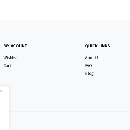
MY ACOUNT
QUICK LINKS
Wishlist
About Us
Cart
FAQ
Blog