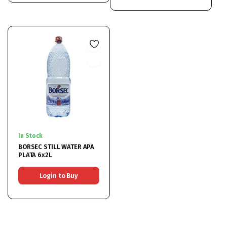
In Stock
BORSEC STILL WATER APA
PLATA 6x2L
Login to Buy