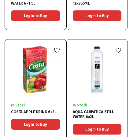
WATER 6×1.5L
12x355ML
Login to Buy
Login to Buy
In Stock
In Stock
COSTA APPLE DRINK 6x2L
AQUA CARPATICA STILL
WATER 6x2L
Login to Buy
Login to Buy