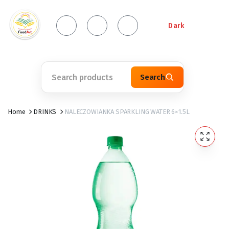
Dark
Search
Home
DRINKS
NALECZOWIANKA SPARKLING WATER 6×1.5L