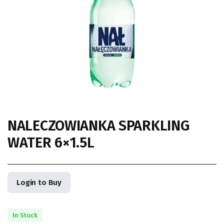
NALECZOWIANKA SPARKLING
WATER 6×1.5L
Login to Buy
In Stock