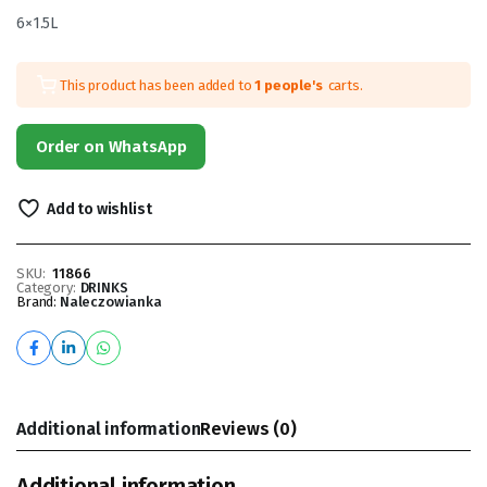
6×1.5L
This product has been added to
1 people's
carts.
Order on WhatsApp
Add to wishlist
SKU:
11866
Category:
DRINKS
Brand:
Naleczowianka
Additional information
Reviews (0)
Additional information