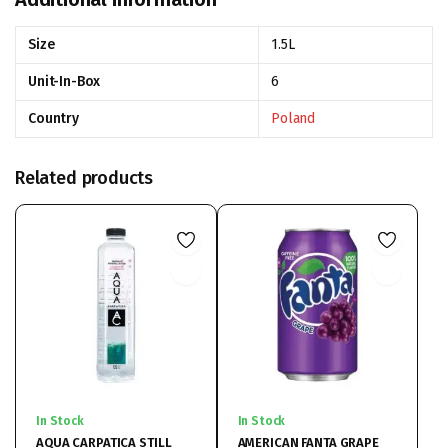
Size
1.5L
Unit-In-Box
6
Country
Poland
Related products
In Stock
In Stock
AQUA CARPATICA STILL
AMERICAN FANTA GRAPE