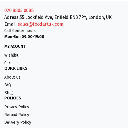
020 8805 0088
Adress:55 Lockfield Ave, Enfield EN3 7PY, London, UK
Email:
sales@foodartuk.com
Call Center hours
Mon-Sun 09:00-19:00
MY ACOUNT
Wishlist
Cart
QUICK LINKS
About Us
FAQ
Blog
POLICIES
Privacy Policy
Refund Policy
Delivery Policy