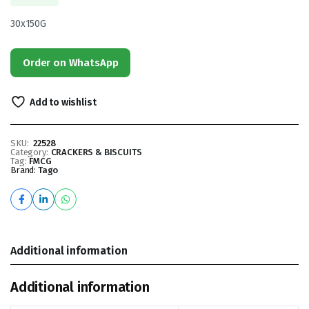
30x150G
Order on WhatsApp
Add to wishlist
SKU:
22528
Category:
CRACKERS & BISCUITS
Tag:
FMCG
Brand:
Tago
Additional information
Additional information