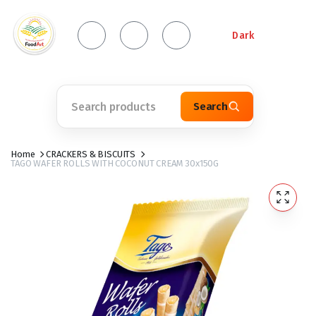
Dark
Search
Home
CRACKERS & BISCUITS
TAGO WAFER ROLLS WITH COCONUT CREAM 30x150G