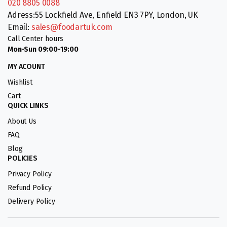
020 8805 0088
Adress:55 Lockfield Ave, Enfield EN3 7PY, London, UK
Email:
sales@foodartuk.com
Call Center hours
Mon-Sun 09:00-19:00
MY ACOUNT
Wishlist
Cart
QUICK LINKS
About Us
FAQ
Blog
POLICIES
Privacy Policy
Refund Policy
Delivery Policy