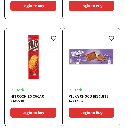
Login to Buy
Login to Buy
In Stock
In Stock
HIT COOKIES CACAO
MILKA CHOCO BISCUITS
24x220G
14x150G
Login to Buy
Login to Buy