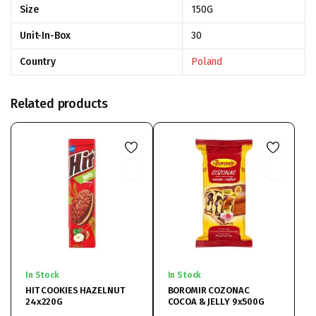
Size
150G
Unit-In-Box
30
Country
Poland
Related products
In Stock
In Stock
HIT COOKIES HAZELNUT
BOROMIR COZONAC
24x220G
COCOA & JELLY 9x500G