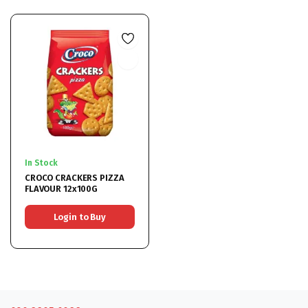
In Stock
CROCO CRACKERS PIZZA
FLAVOUR 12x100G
Login to Buy