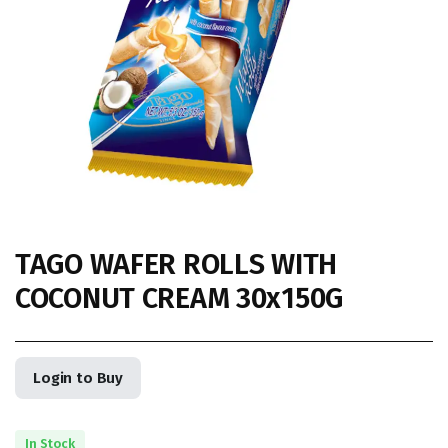
TAGO WAFER ROLLS WITH
COCONUT CREAM 30x150G
Login to Buy
In Stock