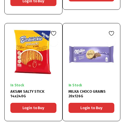
Login to Buy
In Stock
In Stock
AKSAM SALTY STICK
MILKA CHOCO GRAINS
14x240G
20x126G
Login to Buy
Login to Buy