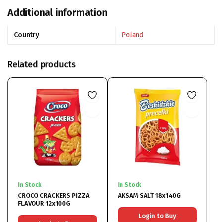
Additional information
Country
Poland
Related products
In Stock
In Stock
CROCO CRACKERS PIZZA
AKSAM SALT 18x140G
FLAVOUR 12x100G
Login to Buy