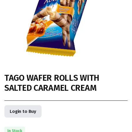
TAGO WAFER ROLLS WITH
SALTED CARAMEL CREAM
Login to Buy
In Stock