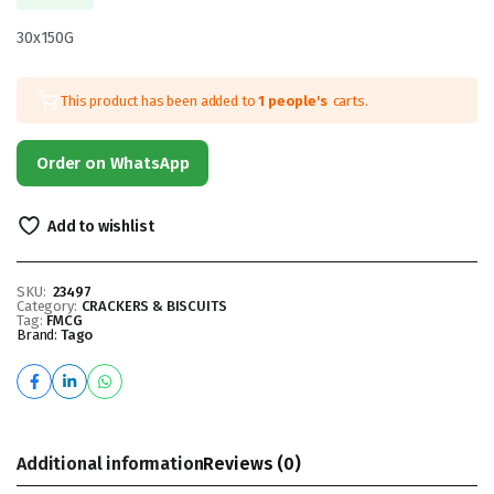
30x150G
This product has been added to
1 people's
carts.
Order on WhatsApp
Add to wishlist
SKU:
23497
Category:
CRACKERS & BISCUITS
Tag:
FMCG
Brand:
Tago
Additional information
Reviews (0)