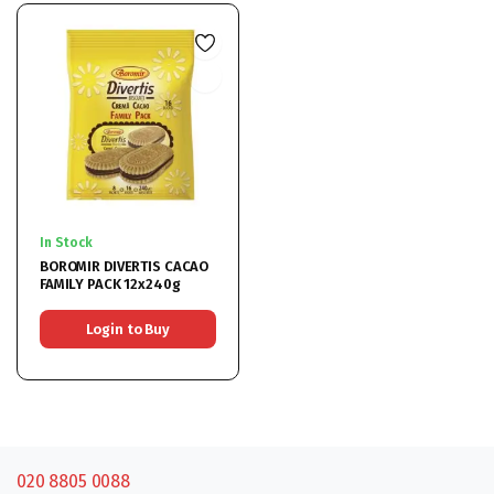
In Stock
BOROMIR DIVERTIS CACAO
FAMILY PACK 12x240g
Login to Buy
020 8805 0088