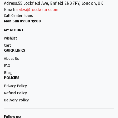
Adress:55 Lockfield Ave, Enfield EN3 7PY, London, UK
Email:
sales@foodartuk.com
Call Center hours
Mon-Sun 09:00-19:00
MY ACOUNT
Wishlist
Cart
QUICK LINKS
About Us
FAQ
Blog
POLICIES
Privacy Policy
Refund Policy
Delivery Policy
Follow us: