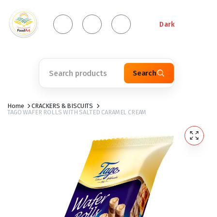
Dark
Search
Home
CRACKERS & BISCUITS
TAGO WAFER ROLLS WITH SALTED CARAMEL CREAM