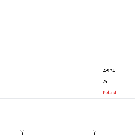
250ML
24
Poland