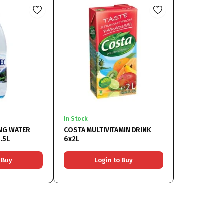
In Stock
NG WATER
COSTA MULTIVITAMIN DRINK
.5L
6x2L
 Buy
Login to Buy