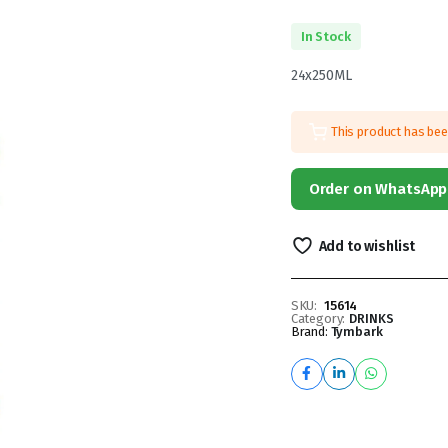
In Stock
24x250ML
This product has be
Order on WhatsApp
Add to wishlist
SKU:
15614
Category:
DRINKS
Brand:
Tymbark