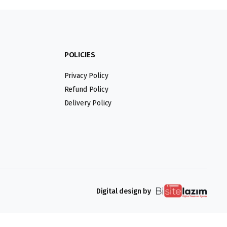
POLICIES
Privacy Policy
Refund Policy
Delivery Policy
Digital design by