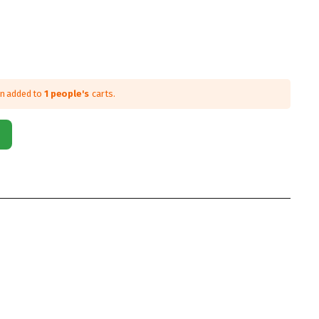
en added to
1 people's
carts.