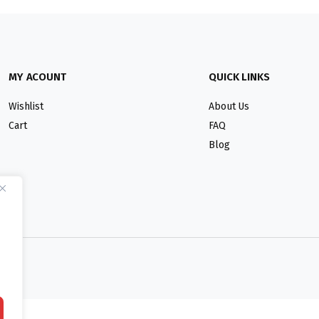
MY ACOUNT
QUICK LINKS
Wishlist
About Us
Cart
FAQ
Blog