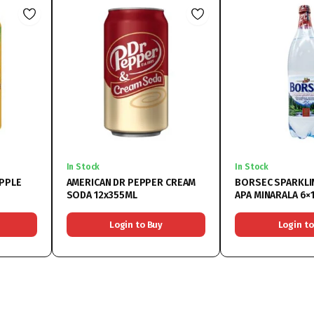
In Stock
In Stock
APPLE
AMERICAN DR PEPPER CREAM
BORSEC SPARKLI
SODA 12x355ML
APA MINARALA 6×1
Login to Buy
Login to