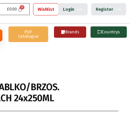
£
0.00
Wishlist
Login
Register
PDF
Brands
Countrys
Catalogue
ABLKO/BRZOS.
CH 24x250ML