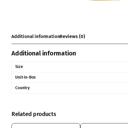
Additional information
Reviews (0)
Additional information
Size
Unit-In-Box
Country
Related products