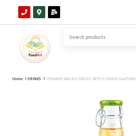
Home
DRINKS
TYMBARK JABLKO/BRZOS. APPLE/PEACH 24x250M