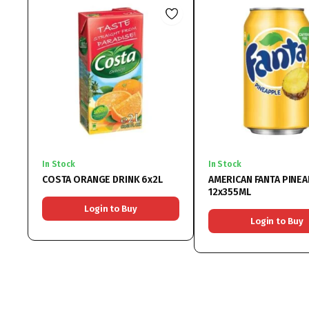
In Stock
In Stock
COSTA ORANGE DRINK 6x2L
AMERICAN FANTA PINE
12x355ML
Login to Buy
Login to Buy