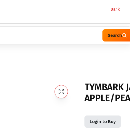
Dark
Search
L
TYMBARK J
APPLE/PEA
Login to Buy