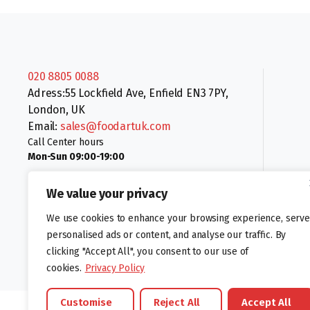
020 8805 0088
Adress:55 Lockfield Ave, Enfield EN3 7PY,
London, UK
Email:
sales@foodartuk.com
Call Center hours
Mon-Sun 09:00-19:00
We value your privacy
We use cookies to enhance your browsing experience, serve
personalised ads or content, and analyse our traffic. By
clicking "Accept All", you consent to our use of
Follow us:
cookies.
Privacy Policy
Customise
Reject All
Accept All