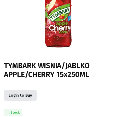
TYMBARK WISNIA/JABLKO
APPLE/CHERRY 15x250ML
Login to Buy
In Stock