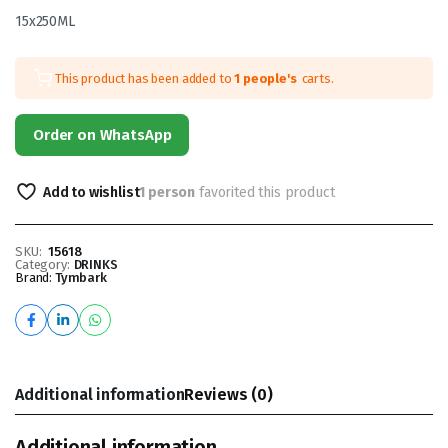
15x250ML
This product has been added to
1 people's
carts.
Order on WhatsApp
Add to wishlist
1 person
favorited this product
SKU:
15618
Category:
DRINKS
Brand:
Tymbark
Additional information
Reviews (0)
Additional information