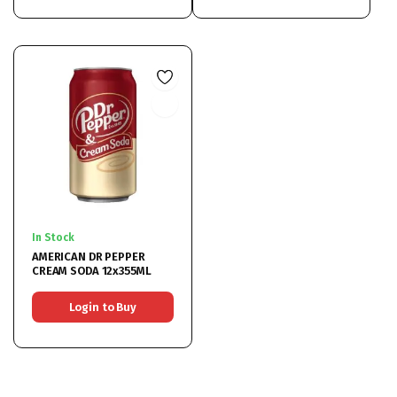
In Stock
AMERICAN DR PEPPER
CREAM SODA 12x355ML
Login to Buy