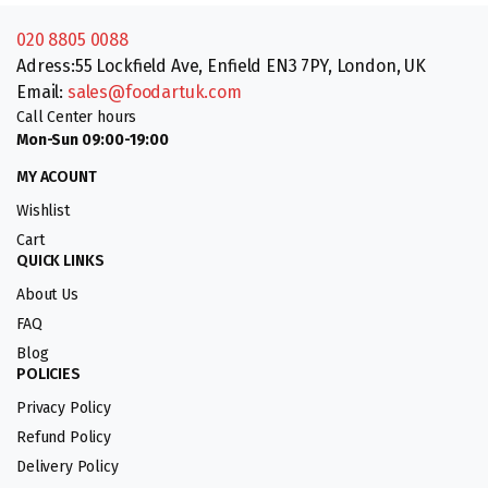
020 8805 0088
Adress:55 Lockfield Ave, Enfield EN3 7PY, London, UK
Email:
sales@foodartuk.com
Call Center hours
Mon-Sun 09:00-19:00
MY ACOUNT
Wishlist
Cart
QUICK LINKS
About Us
FAQ
Blog
POLICIES
Privacy Policy
Refund Policy
Delivery Policy