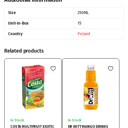
Size
250ML
Unit-In-Box
15
Country
Poland
Related products
In Stock
In Stock
COSTA MULTIFRUIT EXOTIC
DR WITT MANGO DRINKS