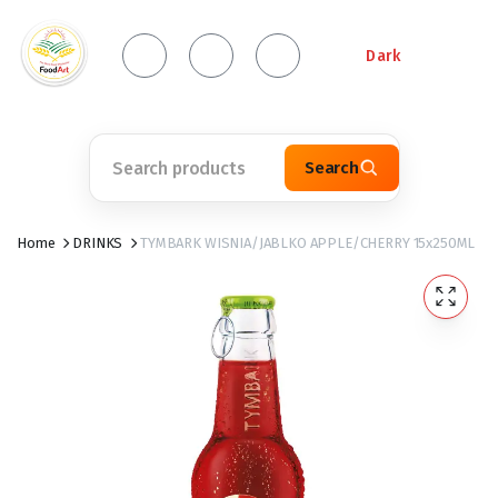
Dark
Search
Home
DRINKS
TYMBARK WISNIA/JABLKO APPLE/CHERRY 15x250ML