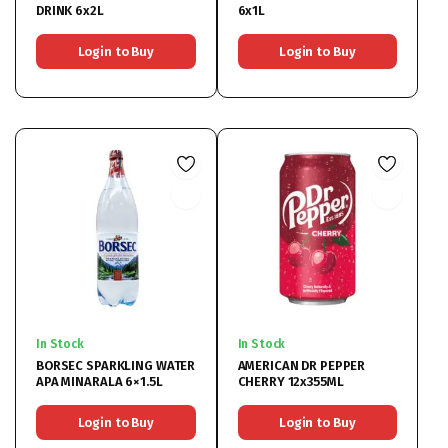
DRINK 6x2L
6x1L
Login to Buy
Login to Buy
In Stock
In Stock
BORSEC SPARKLING WATER
AMERICAN DR PEPPER
APA MINARALA 6×1.5L
CHERRY 12x355ML
Login to Buy
Login to Buy