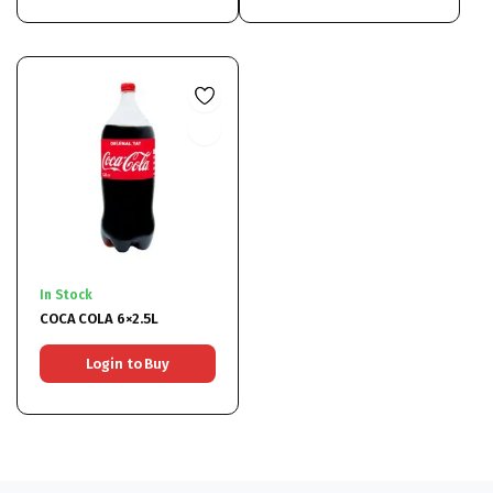
In Stock
COCA COLA 6×2.5L
Login to Buy