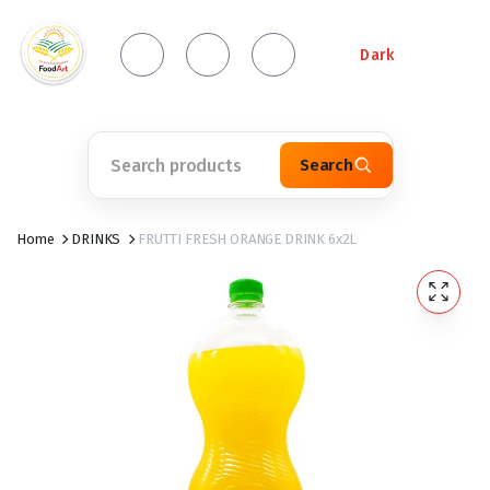
Dark
Search
Home
DRINKS
FRUTTI FRESH ORANGE DRINK 6x2L