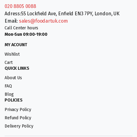
020 8805 0088
Adress:55 Lockfield Ave, Enfield EN3 7PY, London, UK
Email:
sales@foodartuk.com
Call Center hours
Mon-Sun 09:00-19:00
MY ACOUNT
Wishlist
Cart
QUICK LINKS
About Us
FAQ
Blog
POLICIES
Privacy Policy
Refund Policy
Delivery Policy