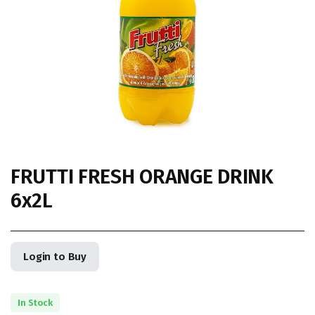
FRUTTI FRESH ORANGE DRINK
6x2L
Login to Buy
In Stock