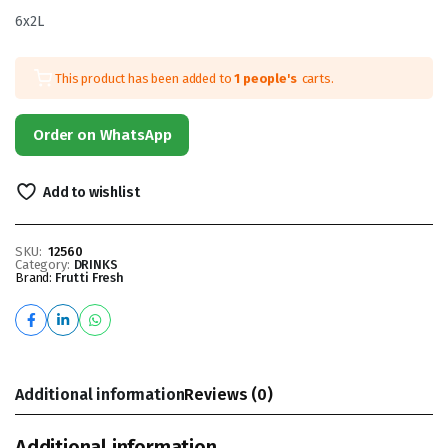
6x2L
This product has been added to
1 people's
carts.
Order on WhatsApp
Add to wishlist
SKU:
12560
Category:
DRINKS
Brand:
Frutti Fresh
Additional information
Reviews (0)
Additional information