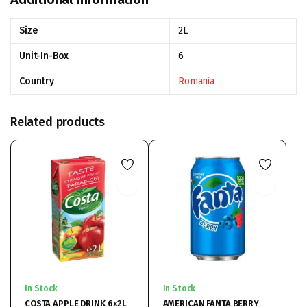
Size
2L
Unit-In-Box
6
Country
Romania
Related products
In Stock
In Stock
COSTA APPLE DRINK 6x2L
AMERICAN FANTA BERRY