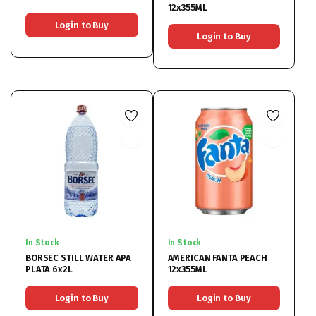
12x355ML
Login to Buy
Login to Buy
In Stock
In Stock
BORSEC STILL WATER APA
AMERICAN FANTA PEACH
PLATA 6x2L
12x355ML
Login to Buy
Login to Buy