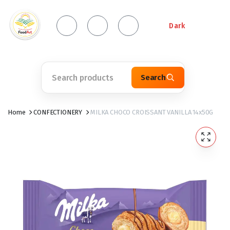
Dark
Search
Home
CONFECTIONERY
MILKA CHOCO CROISSANT VANILLA 14x50G