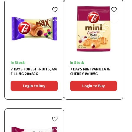
In Stock
In Stock
7 DAYS FOREST FRUITS JAM
7 DAYS MINI VANILLA &
FILLING 20x80G
CHERRY 8x185G
Login to Buy
Login to Buy