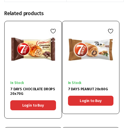
Related products
In Stock
In Stock
7 DAYS CHOCOLATE DROPS
7 DAYS PEANUT 20x80G
20x70G
Login to Buy
Login to Buy