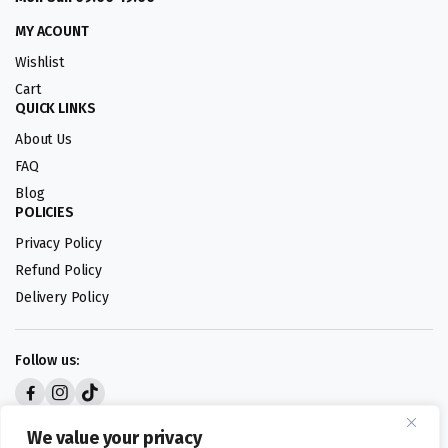
MY ACOUNT
Wishlist
Cart
QUICK LINKS
About Us
FAQ
Blog
POLICIES
Privacy Policy
Refund Policy
Delivery Policy
Follow us:
Digital design by
We value your privacy