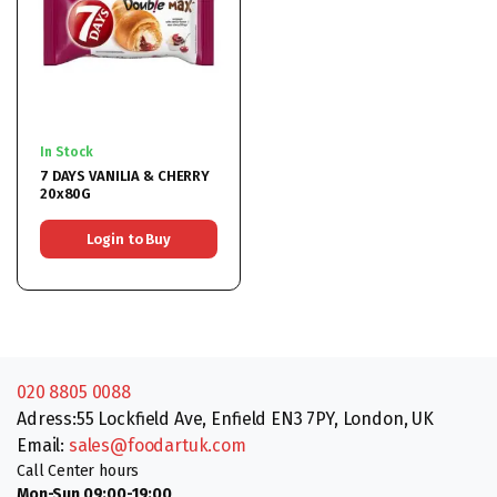
In Stock
7 DAYS VANILIA & CHERRY
20x80G
Login to Buy
020 8805 0088
Adress:55 Lockfield Ave, Enfield EN3 7PY, London, UK
Email:
sales@foodartuk.com
Call Center hours
Mon-Sun 09:00-19:00