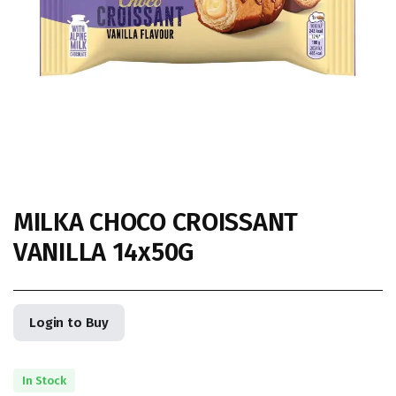
MILKA CHOCO CROISSANT
VANILLA 14x50G
Login to Buy
In Stock