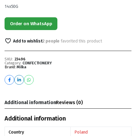
14x50G
Order on WhatsApp
Add to wishlist
2 people
favorited this product
SKU:
23496
Category:
CONFECTIONERY
Brand:
Milka
Additional information
Reviews (0)
Additional information
Country
Poland