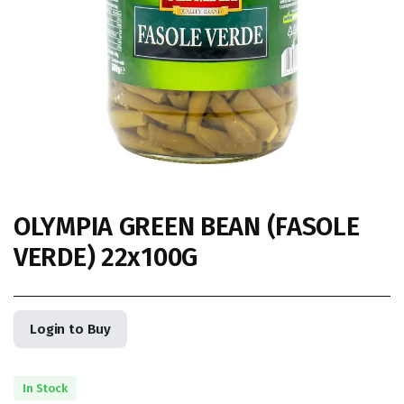
OLYMPIA GREEN BEAN (FASOLE
VERDE) 22x100G
Login to Buy
In Stock