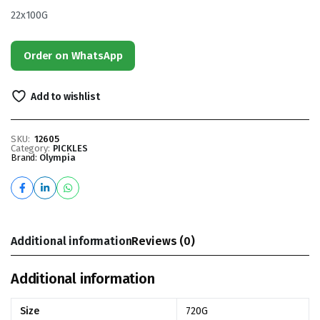
22x100G
Order on WhatsApp
Add to wishlist
SKU:
12605
Category:
PICKLES
Brand:
Olympia
Additional information
Reviews (0)
Additional information
Size
720G