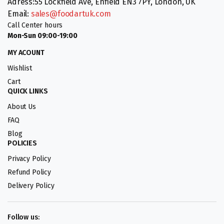
Adress:55 Lockfield Ave, Enfield EN3 7PY, London, UK
Email:
sales@foodartuk.com
Call Center hours
Mon-Sun 09:00-19:00
MY ACOUNT
Wishlist
Cart
QUICK LINKS
About Us
FAQ
Blog
POLICIES
Privacy Policy
Refund Policy
Delivery Policy
Follow us: