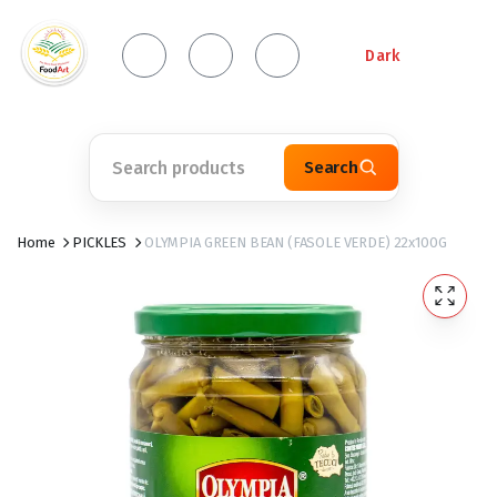
Dark
Search
Home
PICKLES
OLYMPIA GREEN BEAN (FASOLE VERDE) 22x100G