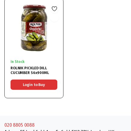
In Stock
ROLNIK PICKLED DILL
CUCUMBER S6x900ML
Login to Buy
020 8805 0088