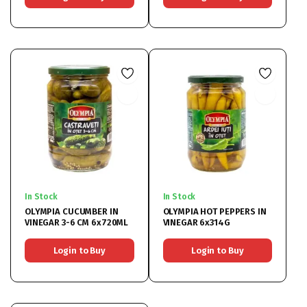
In Stock
In Stock
OLYMPIA CUCUMBER IN
OLYMPIA HOT PEPPERS IN
VINEGAR 3-6 CM 6x720ML
VINEGAR 6x314G
Login to Buy
Login to Buy