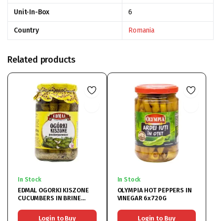
Unit-In-Box
6
Country
Romania
Related products
In Stock
In Stock
EDMAL OGORKI KISZONE
OLYMPIA HOT PEPPERS IN
CUCUMBERS IN BRINE
VINEGAR 6x720G
8x820G
Login to Buy
Login to Buy