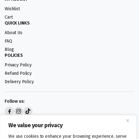
Wishlist
Cart
QUICK LINKS
About Us
FAQ
Blog
POLICIES
Privacy Policy
Refund Policy
Delivery Policy
Follow us:
Digital design by
We value your privacy
We use cookies to enhance your browsing experience, serve