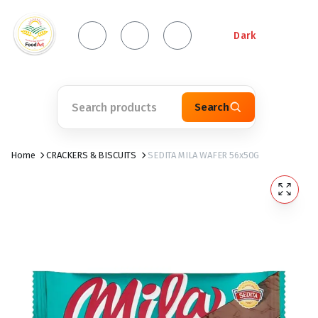
Dark
Search
Home
CRACKERS & BISCUITS
SEDITA MILA WAFER 56x50G