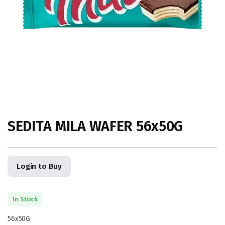
SEDITA MILA WAFER 56x50G
Login to Buy
In Stock
56x50G