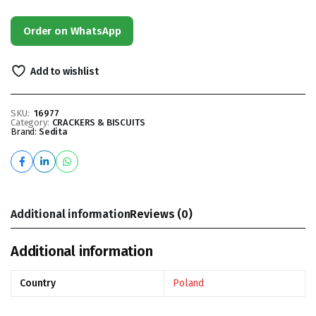
Order on WhatsApp
Add to wishlist
SKU:
16977
Category:
CRACKERS & BISCUITS
Brand:
Sedita
Additional information
Reviews (0)
Additional information
Country
Poland