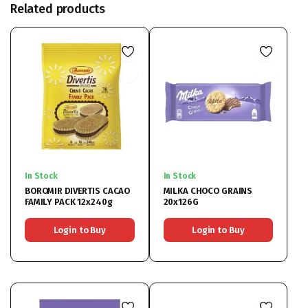
Related products
In Stock
In Stock
BOROMIR DIVERTIS CACAO
MILKA CHOCO GRAINS
FAMILY PACK 12x240g
20x126G
Login to Buy
Login to Buy