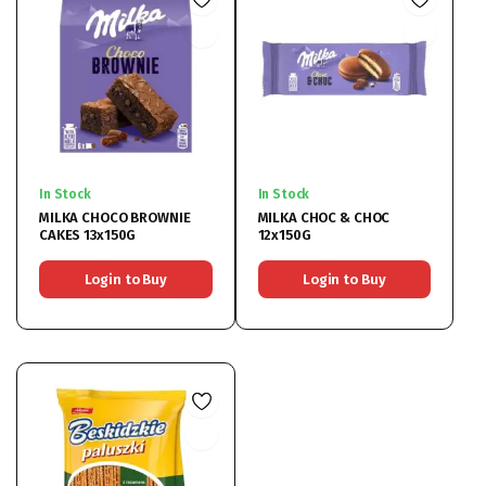
In Stock
In Stock
MILKA CHOCO BROWNIE
MILKA CHOC & CHOC
CAKES 13x150G
12x150G
Login to Buy
Login to Buy