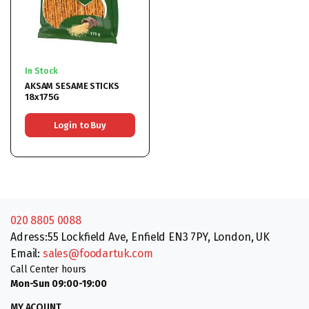
In Stock
AKSAM SESAME STICKS
18x175G
Login to Buy
020 8805 0088
Adress:55 Lockfield Ave, Enfield EN3 7PY, London, UK
Email:
sales@foodartuk.com
Call Center hours
Mon-Sun 09:00-19:00
MY ACOUNT