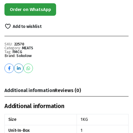
Order on WhatsApp
Add to wishlist
SKU:
22570
Category:
MEATS
Tag:
FMCG
Brand:
Sokolow
Additional information
Reviews (0)
Additional information
Size
1KG
Unit-In-Box
1