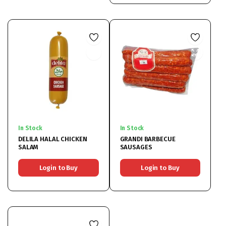
In Stock
In Stock
DELILA HALAL CHICKEN
GRANDI BARBECUE
SALAM
SAUSAGES
Login to Buy
Login to Buy