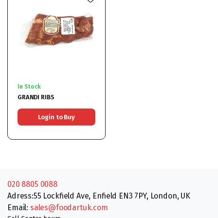
In Stock
GRANDI RIBS
Login to Buy
020 8805 0088
Adress:55 Lockfield Ave, Enfield EN3 7PY, London, UK
Email:
sales@foodartuk.com