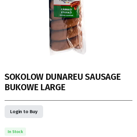
SOKOLOW DUNAREU SAUSAGE
BUKOWE LARGE
Login to Buy
In Stock