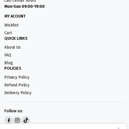
Call Center hours
Mon-Sun 09:00-19:00
MY ACOUNT
Wishlist
Cart
QUICK LINKS
About Us
FAQ
Blog
POLICIES
Privacy Policy
Refund Policy
Delivery Policy
Follow us:
Digital design by