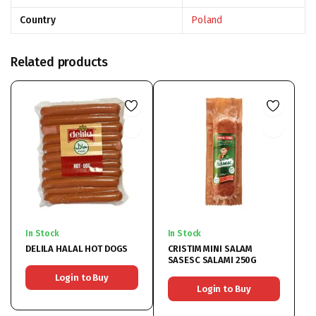
Country
Poland
Related products
In Stock
In Stock
DELILA HALAL HOT DOGS
CRISTIM MINI SALAM
SASESC SALAMI 250G
Login to Buy
Login to Buy