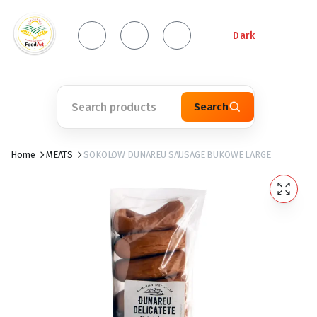
Dark
Search
Home
MEATS
SOKOLOW DUNAREU SAUSAGE BUKOWE LARGE