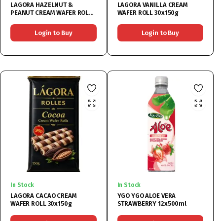
LAGORA HAZELNUT &
LAGORA VANILLA CREAM
PEANUT CREAM WAFER ROLL
WAFER ROLL 30x150g
30x150g
Login to Buy
Login to Buy
In Stock
In Stock
LAGORA CACAO CREAM
YGO YGO ALOE VERA
WAFER ROLL 30x150g
STRAWBERRY 12x500ml