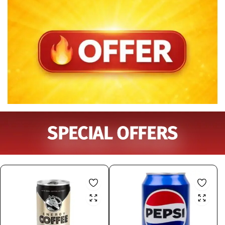
SPECIAL OFFERS