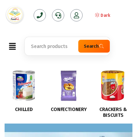
Dark
Search
CONFECTIONERY
CRACKERS &
CRISPS
BISCUITS