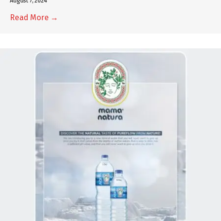
August 7, 2024
Read More →