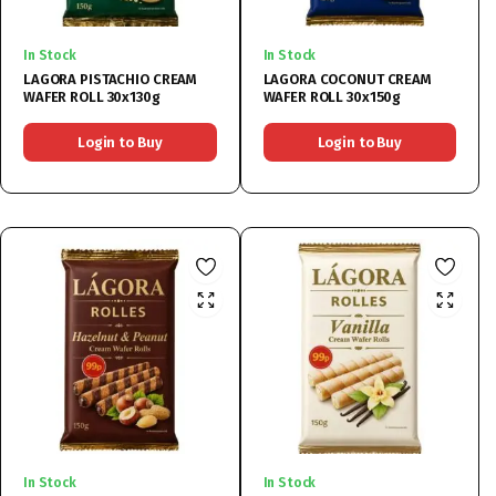
In Stock
In Stock
LAGORA PISTACHIO CREAM
LAGORA COCONUT CREAM
WAFER ROLL 30x130g
WAFER ROLL 30x150g
Login to Buy
Login to Buy
In Stock
In Stock