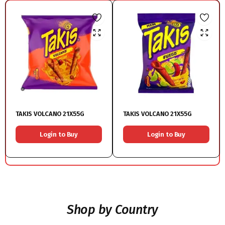
TAKIS VOLCANO 21X55G
TAKIS VOLCANO 21X55G
Login to Buy
Login to Buy
Shop by Country