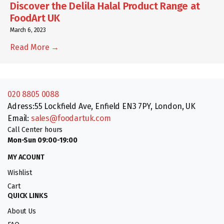
Discover the Delila Halal Product Range at
FoodArt UK
March 6, 2023
Read More →
020 8805 0088
Adress:55 Lockfield Ave, Enfield EN3 7PY, London, UK
Email:
sales@foodartuk.com
Call Center hours
Mon-Sun 09:00-19:00
MY ACOUNT
Wishlist
Cart
QUICK LINKS
About Us