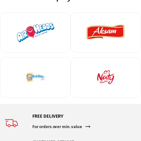
FREE DELIVERY
For orders over min. value