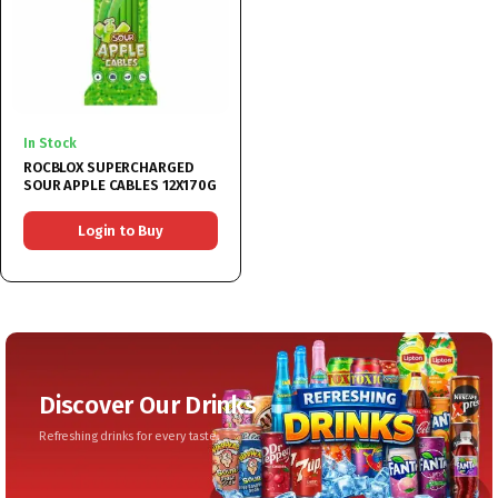
In Stock
ROCBLOX SUPERCHARGED
SOUR APPLE CABLES 12X170G
Login to Buy
Discover Our Drinks
Refreshing drinks for every taste.