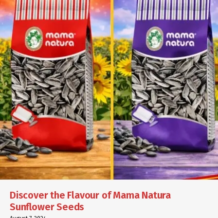
Discover the Flavour of Mama Natura
Sunflower Seeds