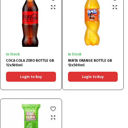
In Stock
In Stock
COCA COLA ZERO BOTTLE GB
FANTA ORANGE BOTTLE GB
12x500ml
12x500ml
Login to Buy
Login to Buy