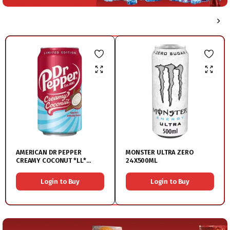
AMERICAN DR PEPPER
MONSTER ULTRA ZERO
CREAMY COCONUT *LL*
24X500ML
12X550ML
Login to Buy
Login to Buy