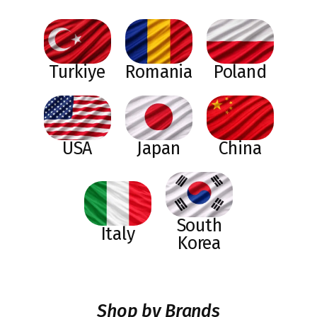
Turkiye
Romania
Poland
USA
Japan
China
South
Italy
Korea
Shop by Brands