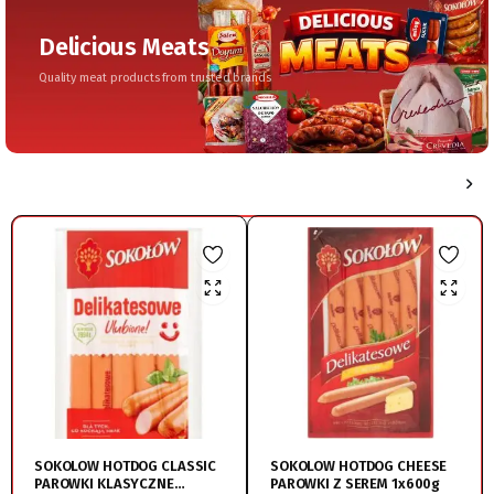
Delicious Meats
Quality meat products from trusted brands
SOKOLOW HOTDOG CLASSIC
SOKOLOW HOTDOG CHEESE
PAROWKI KLASYCZNE
PAROWKI Z SEREM 1x600g