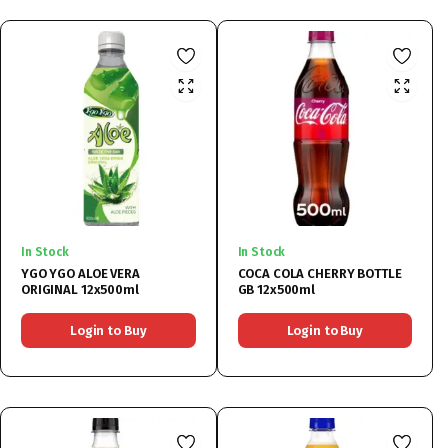
In Stock
In Stock
YGO YGO ALOE VERA
COCA COLA CHERRY BOTTLE
ORIGINAL 12x500ml
GB 12x500ml
Login to Buy
Login to Buy