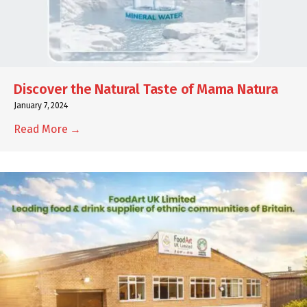
Discover the Natural Taste of Mama Natura
January 7, 2024
Read More →