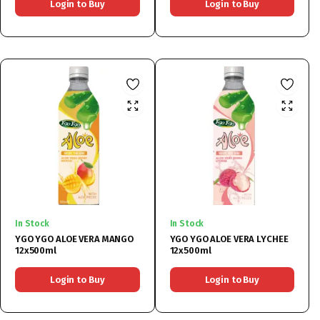
Login to Buy
Login to Buy
In Stock
In Stock
YGO YGO ALOE VERA MANGO
YGO YGO ALOE VERA LYCHEE
12x500ml
12x500ml
Login to Buy
Login to Buy