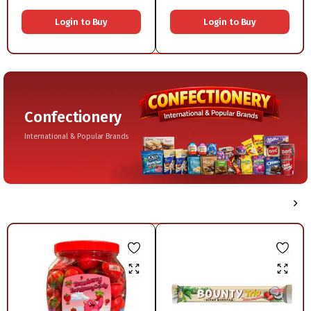
1x600g
Login to Buy
Login to Buy
Confectionery
International & Popular Brands