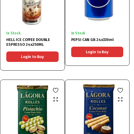
In Stock
In Stock
HELL ICE COFFEE DOUBLE
PEPSI CAN GB 24x330ml
ESPRESSO 24x250ML
Login to Buy
Login to Buy