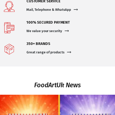
CUSTOMER SERVICE
Mail, Telephone & WhatsApp
100% SECURED PAYMENT
We value your security
350+ BRANDS
Great range of products
FoodArtUk News