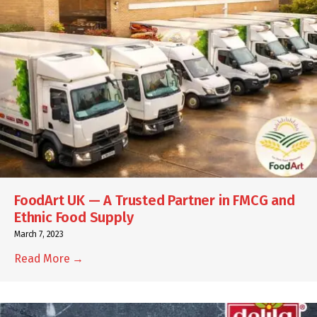
FoodArt UK — A Trusted Partner in FMCG and
Ethnic Food Supply
March 7, 2023
Read More →