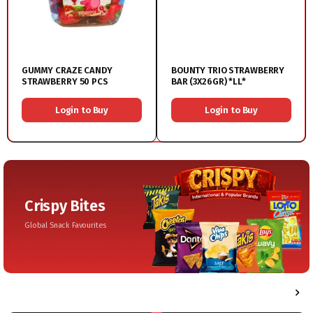
GUMMY CRAZE CANDY
BOUNTY TRIO STRAWBERRY
STRAWBERRY 50 PCS
BAR (3X26GR) *LL*
Login to Buy
Login to Buy
Crispy Bites
Global Snack Favourites