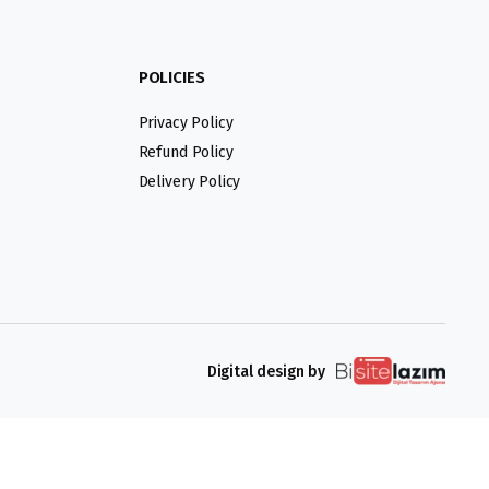
POLICIES
Privacy Policy
Refund Policy
Delivery Policy
Digital design by