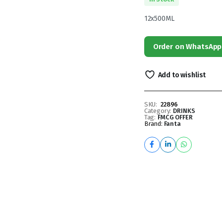
12x500ML
Order on WhatsApp
Add to wishlist
SKU:
22896
Category:
DRINKS
Tag:
FMCG OFFER
Brand:
Fanta