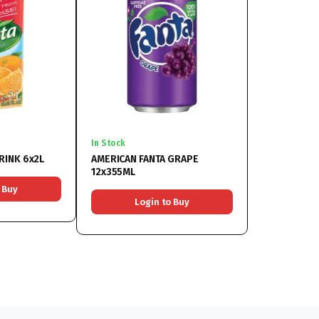
In Stock
RINK 6x2L
AMERICAN FANTA GRAPE
12x355ML
 Buy
Login to Buy