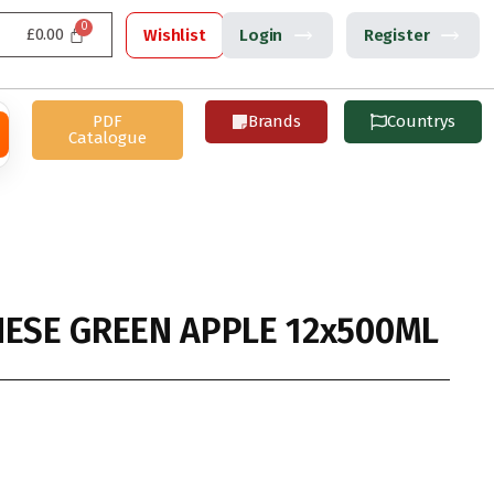
£
0.00
Wishlist
Login
Register
PDF
Brands
Countrys
Catalogue
NESE GREEN APPLE 12x500ML