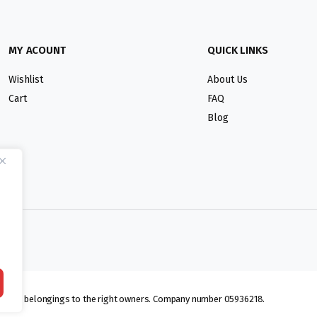
MY ACOUNT
QUICK LINKS
Wishlist
About Us
Cart
FAQ
Blog
lmarks belongings to the right owners. Company number 05936218.