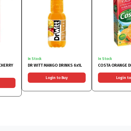
In Stock
In Stock
CHERRY
DR WITT MANGO DRINKS 6x1L
COSTA ORANGE D
Login to Buy
Login to