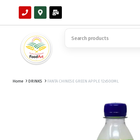
Home
DRINKS
FANTA CHINESE GREEN APPLE 12x500ML