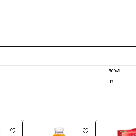
500ML
12