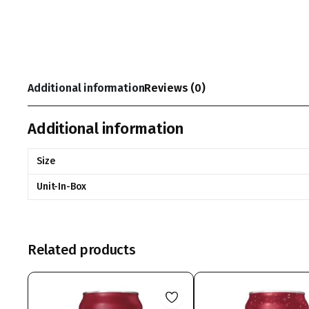
Additional information
Reviews (0)
Additional information
Size
Unit-In-Box
Related products