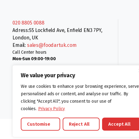
020 8805 0088
Adress:55 Lockfield Ave, Enfield EN3 7PY,
London, UK
Email:
sales@foodartuk.com
Call Center hours
Mon-Sun 09:00-19:00
We value your privacy
We use cookies to enhance your browsing experience, serve
personalised ads or content, and analyse our traffic. By
clicking "Accept All", you consent to our use of
Follow us:
cookies.
Privacy Policy
Customise
Reject All
Accept All
©foodartuk.com | FOODART UK LIMITED | All brands and registered hal