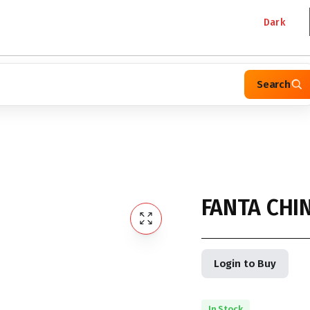
Dark
Search
FANTA CHI
Login to Buy
In Stock