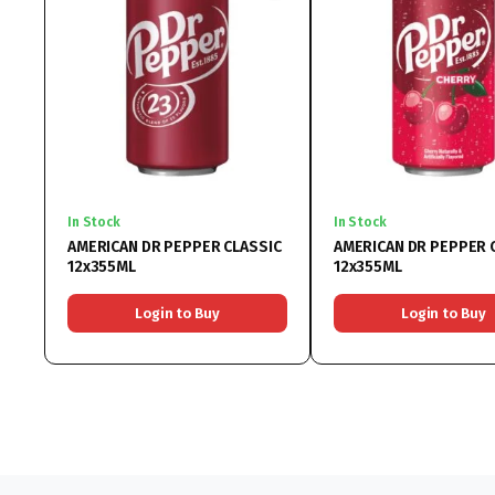
In Stock
In Stock
AMERICAN DR PEPPER CLASSIC
AMERICAN DR PEPPER 
12x355ML
12x355ML
Login to Buy
Login to Buy